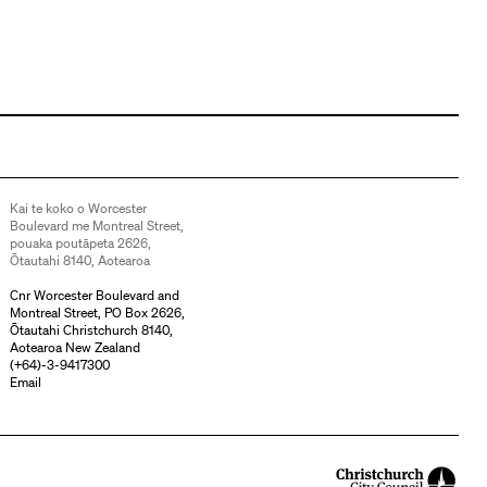
Kai te koko o Worcester
Boulevard me Montreal Street,
pouaka poutāpeta 2626,
Ōtautahi 8140, Aotearoa
Cnr Worcester Boulevard and
Montreal Street, PO Box 2626,
Ōtautahi Christchurch 8140,
Aotearoa New Zealand
(
+64)-3-9417300
Email