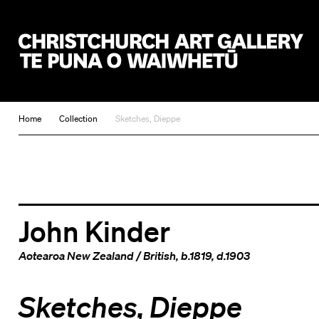
Christchurch Art Gallery Te Puna o Waiwhetū
Home
Collection
Sketches, Dieppe
John Kinder
Aotearoa New Zealand
/
British
, b.1819, d.1903
Sketches, Dieppe