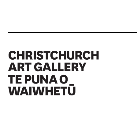
Christchurch Art Gallery Te Puna o Waiwhetū