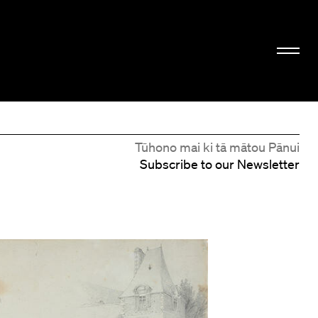
Tūhono mai ki tā mātou Pānui
Subscribe to our Newsletter