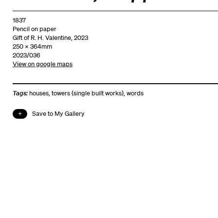
1837
Pencil on paper
Gift of R. H. Valentine, 2023
250 x 364mm
2023/036
View on google maps
Tags:
houses
,
towers (single built works)
,
words
Save to My Gallery