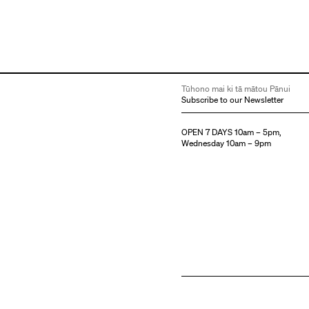
Tūhono mai ki tā mātou Pānui
Subscribe to our Newsletter
OPEN 7 DAYS 10am – 5pm,
Wednesday 10am – 9pm