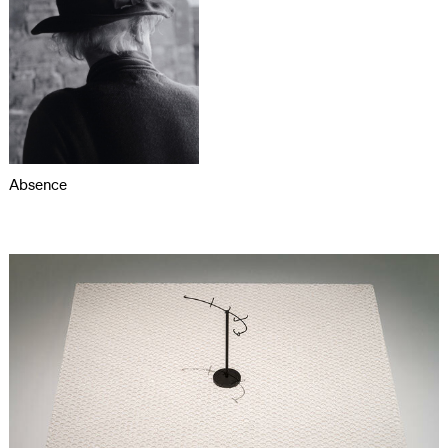
Absence