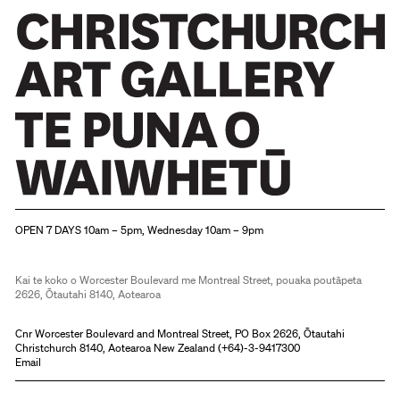
Christchurch Art Gallery Te Puna o Waiwhetū
OPEN 7 DAYS 10am – 5pm, Wednesday 10am – 9pm
Kai te koko o Worcester Boulevard me Montreal Street, pouaka poutāpeta
2626, Ōtautahi 8140, Aotearoa
Cnr Worcester Boulevard and Montreal Street, PO Box 2626, Ōtautahi
Christchurch 8140, Aotearoa New Zealand (
+64)-3-9417300
Email