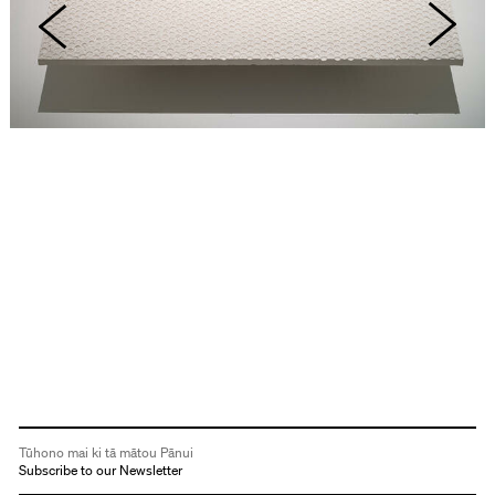
Tūhono mai ki tā mātou Pānui
Subscribe to our Newsletter