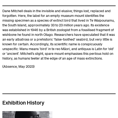
Dane Mitchell deals in the invisible and elusive; things lost, replaced and
forgotten. Here, the label for an empty museum mount identifies the
missing specimen as a species of extinct bird that lived in Te Waipounamu,
the South Island, approximately 33 to 23 million years ago. Its existence
was established in 1946 by a British zoologist from a fossilised fragment of
wishbone he found in north Otago. Researchers have speculated that it was
an early albatross or a prehistoric ‘false-toothed’ seabird, but very little is
known for certain. Accordingly, its scientific name is conspicuously
unspecific: Manu means ‘bird’ in te reo Māori, and antiquus is Latin for ‘old’
or ‘ancient’. Mitchell’s slight, spare mount emphasises this perilous hold on
history, as humans teeter at the edge of an age of mass extinctions.
(Absence, May 2023)
Exhibition History