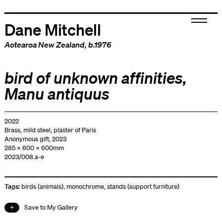
Dane Mitchell
Aotearoa New Zealand
, b.1976
bird of unknown affinities,
Manu antiquus
2022
Brass, mild steel, plaster of Paris
Anonymous gift, 2023
285 x 600 x 600mm
2023/008.a-e
Tags:
birds (animals)
,
monochrome
,
stands (support furniture)
Save to My Gallery