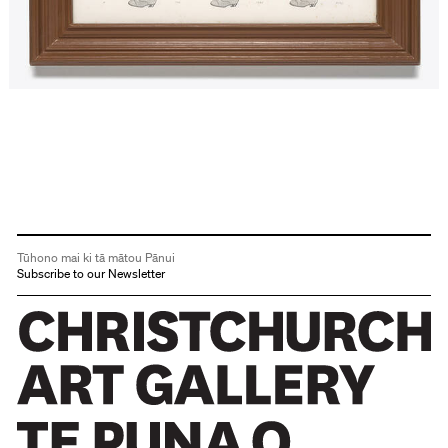
Tūhono mai ki tā mātou Pānui
Subscribe to our Newsletter