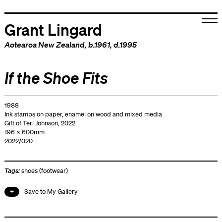
Grant Lingard
Aotearoa New Zealand
, b.1961, d.1995
If the Shoe Fits
1988
Ink stamps on paper, enamel on wood and mixed media
Gift of Teri Johnson, 2022
196 x 600mm
2022/020
Tags:
shoes (footwear)
Save to My Gallery