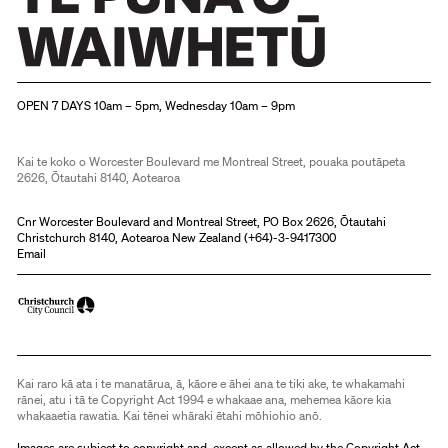
Christchurch Art Gallery Te Puna o Waiwhetū
OPEN 7 DAYS 10am – 5pm, Wednesday 10am – 9pm
Kai te koko o Worcester Boulevard me Montreal Street, pouaka poutāpeta
2626, Ōtautahi 8140, Aotearoa
Cnr Worcester Boulevard and Montreal Street, PO Box 2626, Ōtautahi
Christchurch 8140, Aotearoa New Zealand (
+64)-3-9417300
Email
Kai raro kā ata i te manatārua, ā, kāore e āhei ana te tiki ake, te whakamahi
rānei, atu i tā te Copyright Act 1994 e whakaae ana, mehemea kāore kia
whakaaetia rawatia. Kai tēnei whāraki ētahi mōhiohio anō.
Images are subject to copyright and, except as allowed by the Copyright Act