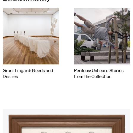
Grant Lingard: Needs and
Perilous: Unheard Stories
Desires
from the Collection