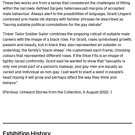
These two works are from a series that considered the challenges of fitting
within the narrowly defined (largely heterosexual) margins of accepted
male behaviour. Always alert to the possibilities of language, Grant Lingard
combined pre-made ink stamps with familiar phrases he described as
“having suitable political connotations for the gay debate”.
Tinker Tailor Soldier Sailor combines the singsong rollcall of suitable male
careers with the image of a black rose. For Grant, roses symbolised growth,
passion and beauty, but in black they also represented an outsider or
underdog, the family’s ‘black sheep’. He customised each frame, choosing
colours that represented different roses. If the Shoe Fits is an image of
tightly-laced conformity. Grant said he wanted to show that “sexuality is
only one small part of a person’s makeup, and gay men are equally as
varied and individual as non-gay. I just want to plant a seed in people’s
head hoping it will grow and perhaps affect the way they think and
behave.”
(Perilous: Unheard Stories from the Collection, 6 August 2022- )
Exhibition History