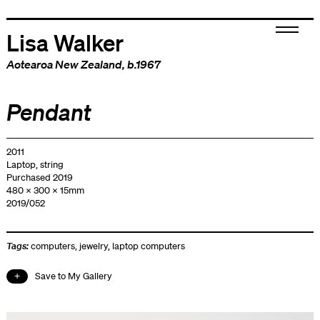
Lisa Walker
Aotearoa New Zealand
, b.1967
Pendant
2011
Laptop, string
Purchased 2019
480 x 300 x 15mm
2019/052
Tags:
computers
,
jewelry
,
laptop computers
Save to My Gallery