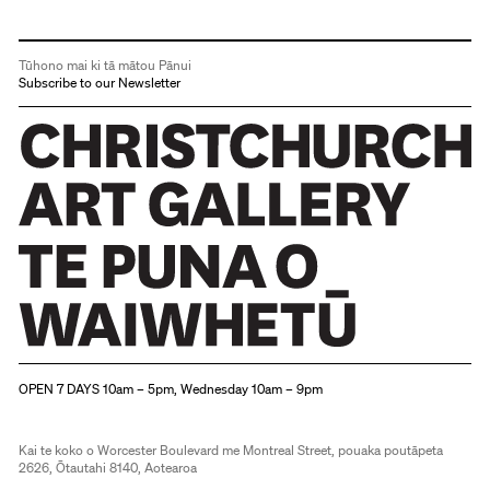
Tūhono mai ki tā mātou Pānui
Subscribe to our Newsletter
Christchurch Art Gallery Te Puna o Waiwhetū
OPEN 7 DAYS 10am – 5pm, Wednesday 10am – 9pm
Kai te koko o Worcester Boulevard me Montreal Street, pouaka poutāpeta
2626, Ōtautahi 8140, Aotearoa