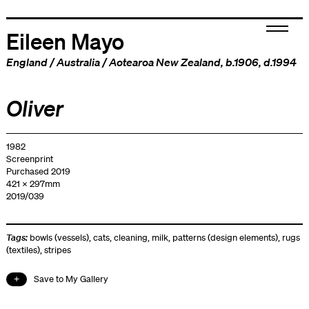
Eileen Mayo
England
/
Australia
/
Aotearoa New Zealand
, b.1906, d.1994
Oliver
1982
Screenprint
Purchased 2019
421 x 297mm
2019/039
Tags:
bowls (vessels)
,
cats
,
cleaning
,
milk
,
patterns (design elements)
,
rugs
(textiles)
,
stripes
Save to My Gallery