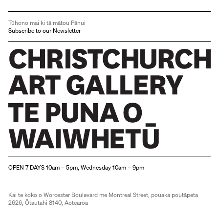
Tūhono mai ki tā mātou Pānui
Subscribe to our Newsletter
Christchurch Art Gallery Te Puna o Waiwhetū
OPEN 7 DAYS 10am – 5pm, Wednesday 10am – 9pm
Kai te koko o Worcester Boulevard me Montreal Street, pouaka poutāpeta
2626, Ōtautahi 8140, Aotearoa