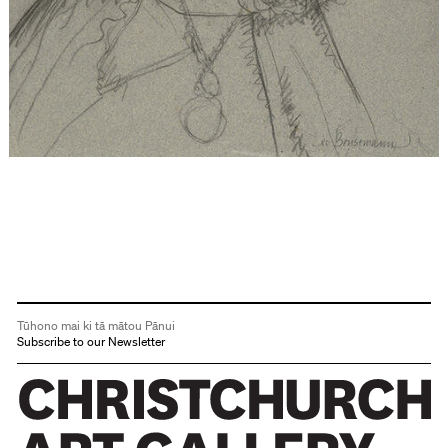
Tūhono mai ki tā mātou Pānui
Subscribe to our Newsletter