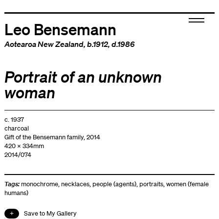
Leo Bensemann
Aotearoa New Zealand
, b.1912, d.1986
Portrait of an unknown
woman
c. 1937
charcoal
Gift of the Bensemann family, 2014
420 x 334mm
2014/074
Tags:
monochrome
,
necklaces
,
people (agents)
,
portraits
,
women (female
humans)
Save to My Gallery