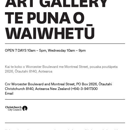
Christchurch Art Gallery Te Puna o Waiwhetū
OPEN 7 DAYS 10am – 5pm, Wednesday 10am – 9pm
Kai te koko o Worcester Boulevard me Montreal Street, pouaka poutāpeta
2626, Ōtautahi 8140, Aotearoa
Cnr Worcester Boulevard and Montreal Street, PO Box 2626, Ōtautahi
Christchurch 8140, Aotearoa New Zealand (
+64)-3-9417300
Email