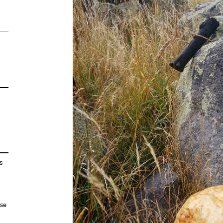
s
ose