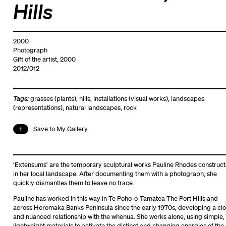
Hills
2000
Photograph
Gift of the artist, 2000
2012/012
Tags:
grasses (plants)
,
hills
,
installations (visual works)
,
landscapes
(representations)
,
natural landscapes
,
rock
Save to My Gallery
‘Extensums’ are the temporary sculptural works Pauline Rhodes construct
in her local landscape. After documenting them with a photograph, she
quickly dismantles them to leave no trace.
Pauline has worked in this way in Te Poho-o-Tamatea The Port Hills and
across Horomaka Banks Peninsula since the early 1970s, developing a cl
and nuanced relationship with the whenua. She works alone, using simple,
lightweight materials to activate the distinct and changing energies of the