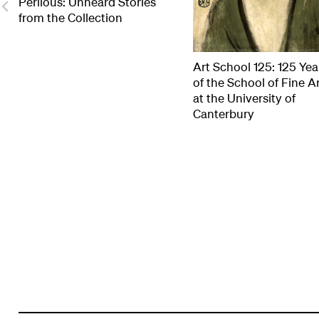
Perilous: Unheard Stories
from the Collection
Art School 125: 125 Yea
of the School of Fine A
at the University of
Canterbury