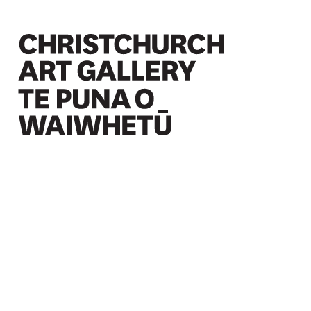
Christchurch Art Gallery Te Puna o Waiwhetū