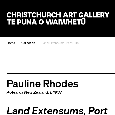
Christchurch Art Gallery Te Puna o Waiwhetū
Home
Collection
Land Extensums, Port Hills
Pauline Rhodes
Aotearoa New Zealand
, b.1937
Land Extensums, Port