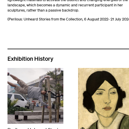
landscape, which becomes a dynamic and recurrent participant in her
sculptures, rather than a passive backdrop.
(Perilous: Unheard Stories from the Collection, 6 August 2022- 21 July 202
Exhibition History