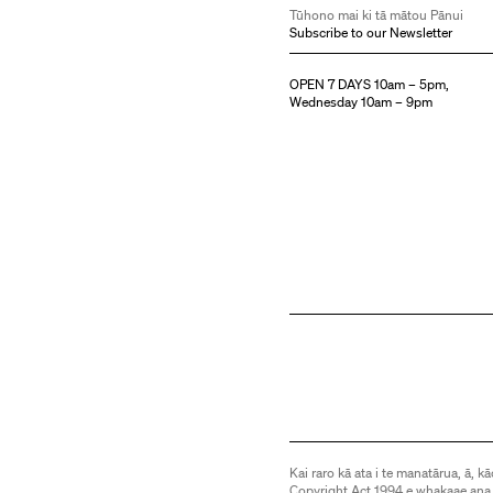
Tūhono mai ki tā mātou Pānui
Subscribe to our Newsletter
OPEN 7 DAYS 10am – 5pm,
Wednesday 10am – 9pm
Kai raro kā ata i te manatārua, ā, kā
Copyright Act 1994 e whakaae ana,