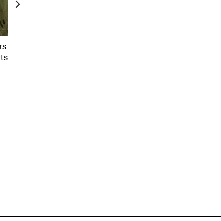
rs
rts