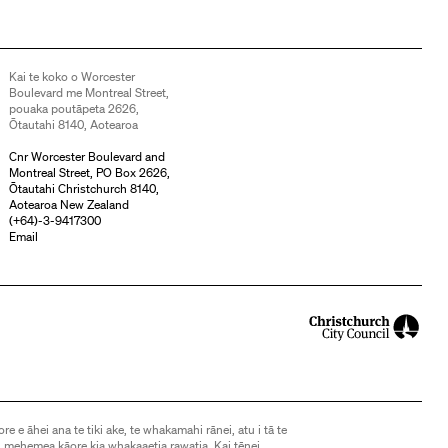
Kai te koko o Worcester
Boulevard me Montreal Street,
pouaka poutāpeta 2626,
Ōtautahi 8140, Aotearoa
Cnr Worcester Boulevard and
Montreal Street, PO Box 2626,
Ōtautahi Christchurch 8140,
Aotearoa New Zealand
(
+64)-3-9417300
Email
ore e āhei ana te tiki ake, te whakamahi rānei, atu i tā te
 mehemea kāore kia whakaaetia rawatia. Kai tēnei