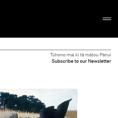
Tūhono mai ki tā mātou Pānui
Subscribe to our Newsletter