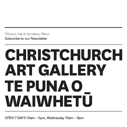
Tūhono mai ki tā mātou Pānui
Subscribe to our Newsletter
Christchurch Art Gallery Te Puna o Waiwhetū
OPEN 7 DAYS 10am – 5pm, Wednesday 10am – 9pm