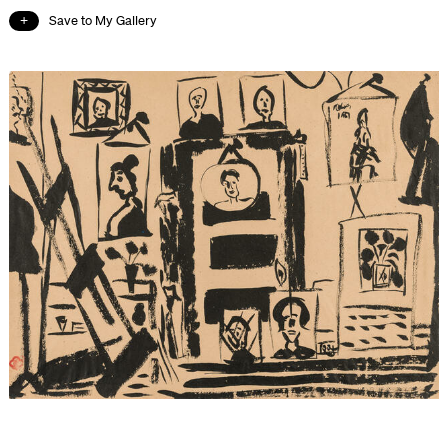
Save to My Gallery