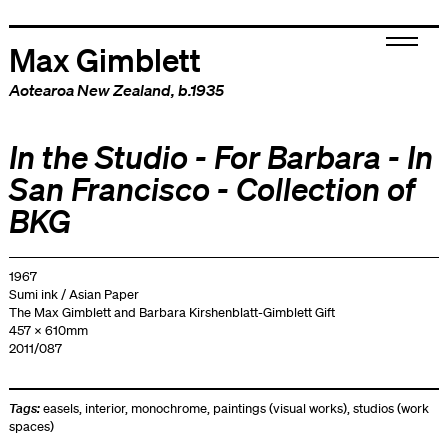
Max Gimblett
Aotearoa New Zealand
, b.1935
In the Studio - For Barbara - In
San Francisco - Collection of
BKG
1967
Sumi ink / Asian Paper
The Max Gimblett and Barbara Kirshenblatt-Gimblett Gift
457 x 610mm
2011/087
Tags:
easels
,
interior
,
monochrome
,
paintings (visual works)
,
studios (work
spaces)