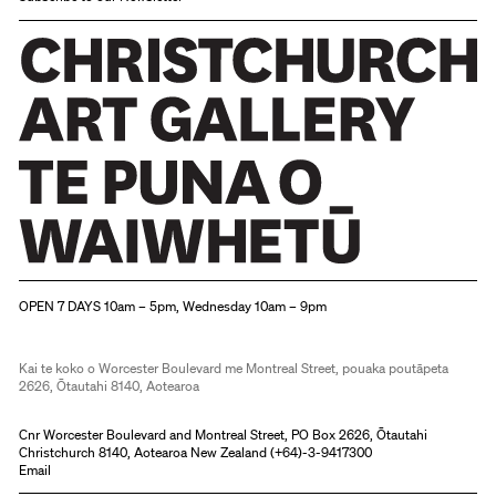
Christchurch Art Gallery Te Puna o Waiwhetū
OPEN 7 DAYS 10am – 5pm, Wednesday 10am – 9pm
Kai te koko o Worcester Boulevard me Montreal Street, pouaka poutāpeta
2626, Ōtautahi 8140, Aotearoa
Cnr Worcester Boulevard and Montreal Street, PO Box 2626, Ōtautahi
Christchurch 8140, Aotearoa New Zealand (
+64)-3-9417300
Email