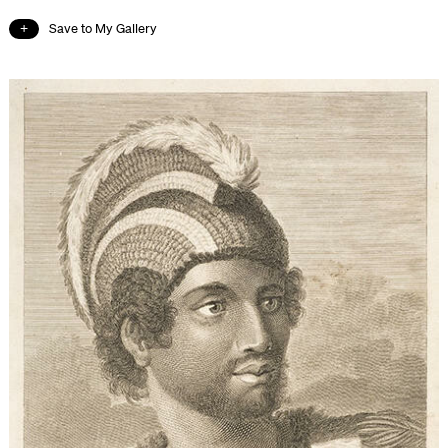
Save to My Gallery