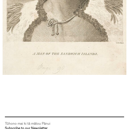
Tūhono mai ki tā mātou Pānui
Subscribe to our Newsletter