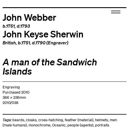
John Webber
b.1751, d.1793
John Keyse Sherwin
British
, b.1751, d.1790 (Engraver)
A man of the Sandwich
Islands
Engraving
Purchased 2010
386 x 236mm
2010/038
Tags:
beards
,
cloaks
,
cross-hatching
,
feather (material)
,
helmets
,
men
(male humans)
,
monochrome
,
Oceanic
,
people (agents)
,
portraits