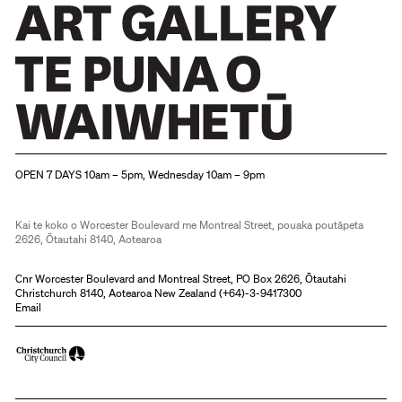
Christchurch Art Gallery Te Puna o Waiwhetū
OPEN 7 DAYS 10am – 5pm, Wednesday 10am – 9pm
Kai te koko o Worcester Boulevard me Montreal Street, pouaka poutāpeta
2626, Ōtautahi 8140, Aotearoa
Cnr Worcester Boulevard and Montreal Street, PO Box 2626, Ōtautahi
Christchurch 8140, Aotearoa New Zealand (
+64)-3-9417300
Email