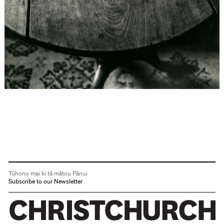
Tūhono mai ki tā mātou Pānui
Subscribe to our Newsletter