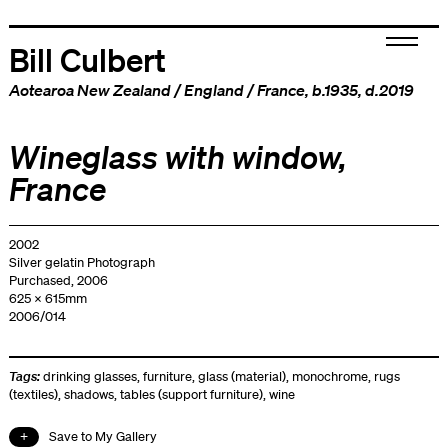
Bill Culbert
Aotearoa New Zealand
/
England
/
France
, b.1935, d.2019
Wineglass with window,
France
2002
Silver gelatin Photograph
Purchased, 2006
625 x 615mm
2006/014
Tags:
drinking glasses
,
furniture
,
glass (material)
,
monochrome
,
rugs
(textiles)
,
shadows
,
tables (support furniture)
,
wine
Save to My Gallery