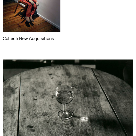
Collect: New Acquisitions