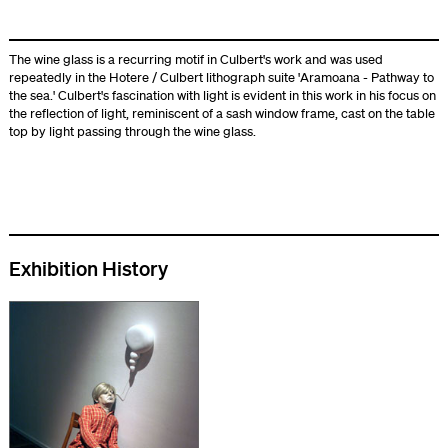
The wine glass is a recurring motif in Culbert's work and was used
repeatedly in the Hotere / Culbert lithograph suite 'Aramoana - Pathway to
the sea.' Culbert's fascination with light is evident in this work in his focus on
the reflection of light, reminiscent of a sash window frame, cast on the table
top by light passing through the wine glass.
Exhibition History