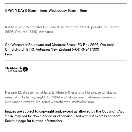
Christchurch Art Gallery Te Puna o Waiwhetū
OPEN 7 DAYS 10am – 5pm, Wednesday 10am – 9pm
Kai te koko o Worcester Boulevard me Montreal Street, pouaka poutāpeta
2626, Ōtautahi 8140, Aotearoa
Cnr Worcester Boulevard and Montreal Street, PO Box 2626, Ōtautahi
Christchurch 8140, Aotearoa New Zealand (
+64)-3-9417300
Email
Kai raro kā ata i te manatārua, ā, kāore e āhei ana te tiki ake, te whakamahi
rānei, atu i tā te Copyright Act 1994 e whakaae ana, mehemea kāore kia
whakaaetia rawatia. Kai tēnei whāraki ētahi mōhiohio anō.
Images are subject to copyright and, except as allowed by the Copyright Act
1994, may not be downloaded or otherwise used without express consent.
See
this page
for further information.