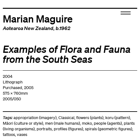
Marian Maguire
Aotearoa New Zealand
, b.1962
Examples of Flora and Fauna
from the South Seas
2004
Lithograph
Purchased, 2005
575 x 760mm
2005/050
Tags:
appropriation (imagery)
,
Classical
,
flowers (plants)
,
koru (pattern)
,
Māori (culture or style)
,
men (male humans)
,
moko
,
people (agents)
,
plants
(living organisms)
,
portraits
,
profiles (figures)
,
spirals (geometric figures)
,
tattoos
,
vases