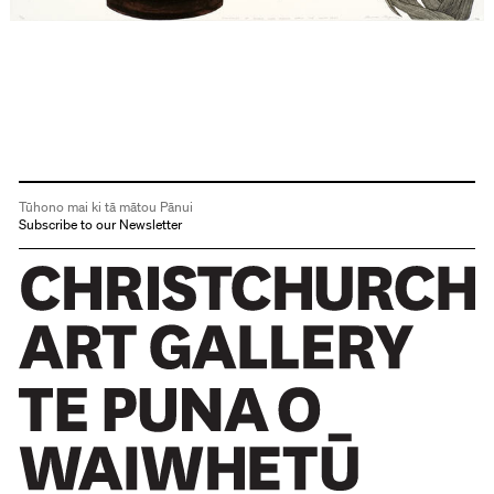
Tūhono mai ki tā mātou Pānui
Subscribe to our Newsletter