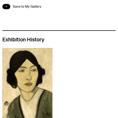
Save to My Gallery
Exhibition History