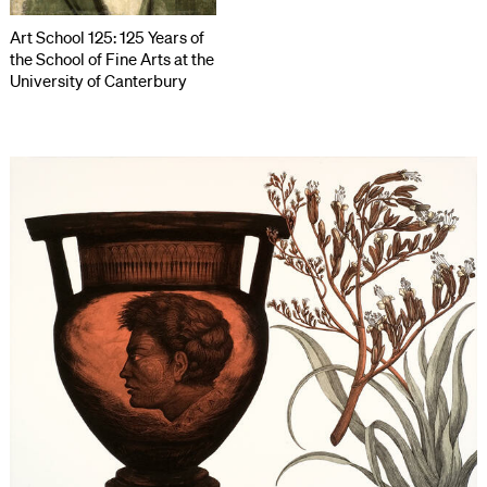
Art School 125: 125 Years of
the School of Fine Arts at the
University of Canterbury