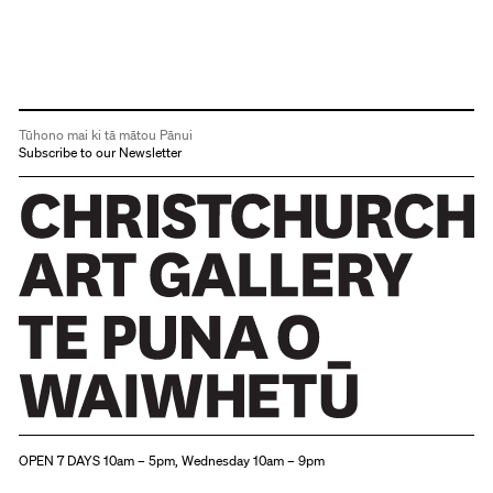
Tūhono mai ki tā mātou Pānui
Subscribe to our Newsletter
Christchurch Art Gallery Te Puna o Waiwhetū
OPEN 7 DAYS 10am – 5pm, Wednesday 10am – 9pm