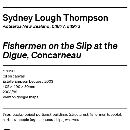
Sydney Lough Thompson
Aotearoa New Zealand
, b.1877, d.1973
Fishermen on the Slip at the
Digue, Concarneau
c. 1920
Oil on canvas
Estelle Empson bequest, 2003
405 x 490 x 30mm
2003/89
View on google maps
Tags:
backs (object portions)
,
buildings (structures)
,
fishermen (people)
,
harbors
,
people (agents)
,
seas
,
ships
,
wharves