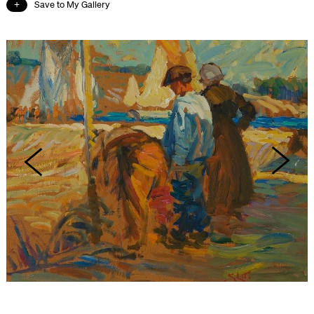
Save to My Gallery