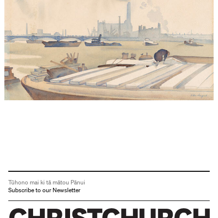
Tūhono mai ki tā mātou Pānui
Subscribe to our Newsletter