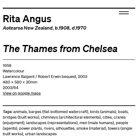
Rita Angus
Aotearoa New Zealand
, b.1908, d.1970
The Thames from Chelsea
1958
Watercolour
Lawrence Baigent / Robert Erwin bequest, 2003
480 x 580 x 30mm
2003/64
View on google maps
Tags:
animals
,
barges (flat-bottomed watercraft)
,
birds (animals)
,
boats
,
bridges (built works)
,
chimneys (architectural elements)
,
cities
,
cranes
(equipment)
,
landscapes (representations)
,
men (male humans)
,
people
(agents)
,
power plants
,
rivers
,
silhouettes
,
smoke (material)
,
towers (single
built works)
,
urban landscapes