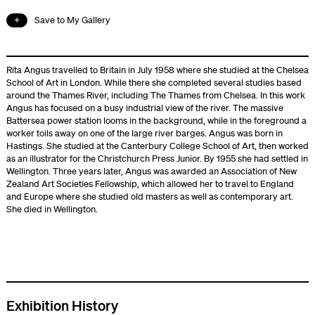
Save to My Gallery
Rita Angus travelled to Britain in July 1958 where she studied at the Chelsea
School of Art in London. While there she completed several studies based
around the Thames River, including The Thames from Chelsea. In this work
Angus has focused on a busy industrial view of the river. The massive
Battersea power station looms in the background, while in the foreground a
worker toils away on one of the large river barges. Angus was born in
Hastings. She studied at the Canterbury College School of Art, then worked
as an illustrator for the Christchurch Press Junior. By 1955 she had settled in
Wellington. Three years later, Angus was awarded an Association of New
Zealand Art Societies Fellowship, which allowed her to travel to England
and Europe where she studied old masters as well as contemporary art.
She died in Wellington.
Exhibition History