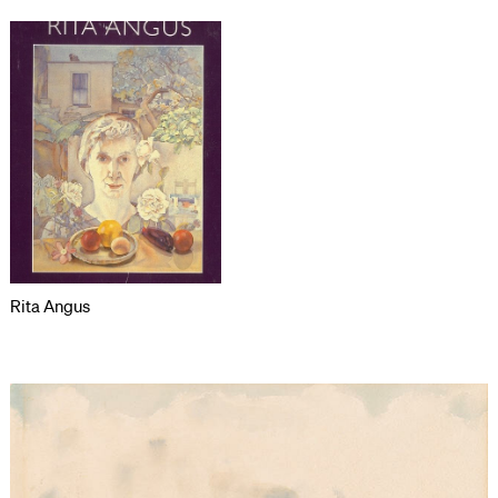
Rita Angus