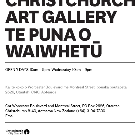
Christchurch Art Gallery Te Puna o Waiwhetū
OPEN 7 DAYS 10am – 5pm, Wednesday 10am – 9pm
Kai te koko o Worcester Boulevard me Montreal Street, pouaka poutāpeta
2626, Ōtautahi 8140, Aotearoa
Cnr Worcester Boulevard and Montreal Street, PO Box 2626, Ōtautahi
Christchurch 8140, Aotearoa New Zealand (
+64)-3-9417300
Email