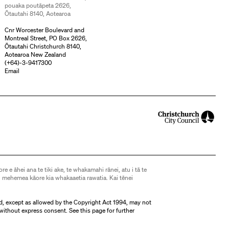
pouaka poutāpeta 2626,
Ōtautahi 8140, Aotearoa
Cnr Worcester Boulevard and
Montreal Street, PO Box 2626,
Ōtautahi Christchurch 8140,
Aotearoa New Zealand
(
+64)-3-9417300
Email
ore e āhei ana te tiki ake, te whakamahi rānei, atu i tā te
 mehemea kāore kia whakaaetia rawatia. Kai tēnei
d, except as allowed by the Copyright Act 1994, may not
without express consent. See
this page
for further