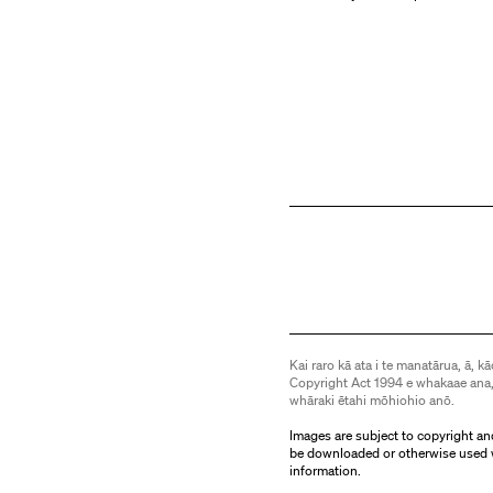
Kai raro kā ata i te manatārua, ā, kā
Copyright Act 1994 e whakaae ana,
whāraki ētahi mōhiohio anō.
Images are subject to copyright an
be downloaded or otherwise used 
information.