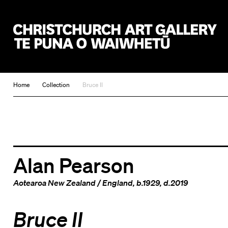
Christchurch Art Gallery Te Puna o Waiwhetū
Home
Collection
Bruce II
Alan Pearson
Aotearoa New Zealand
/
England
, b.1929, d.2019
Bruce II