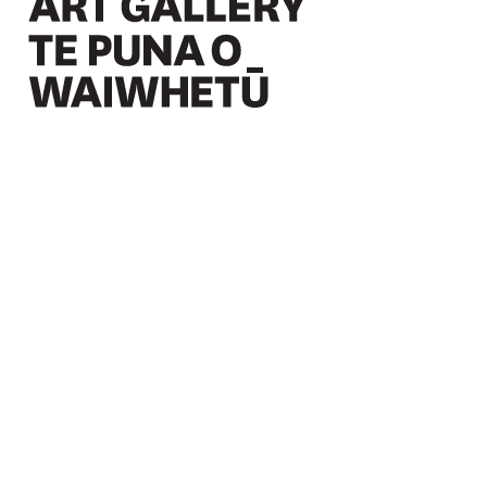
Christchurch Art Gallery Te Puna o Waiwhetū