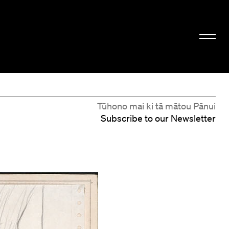
Tūhono mai ki tā mātou Pānui
Subscribe to our Newsletter