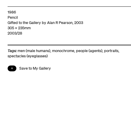
1986
Pencil
Gifted to the Gallery by Alan R Pearson, 2003
305 x 235mm
2003/28
Tags:
men (male humans)
,
monochrome
,
people (agents)
,
portraits
,
spectacles (eyeglasses)
Save to My Gallery