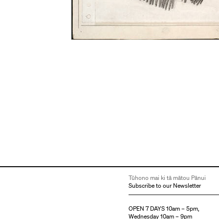
Tūhono mai ki tā mātou Pānui
Subscribe to our Newsletter
OPEN 7 DAYS 10am – 5pm,
Wednesday 10am – 9pm