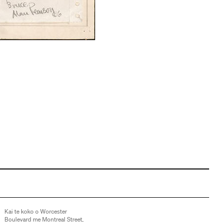
Kai te koko o Worcester
Boulevard me Montreal Street,