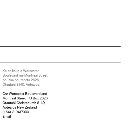
Kai te koko o Worcester
Boulevard me Montreal Street,
pouaka poutāpeta 2626,
Ōtautahi 8140, Aotearoa
Cnr Worcester Boulevard and
Montreal Street, PO Box 2626,
Ōtautahi Christchurch 8140,
Aotearoa New Zealand
(
+64)-3-9417300
Email