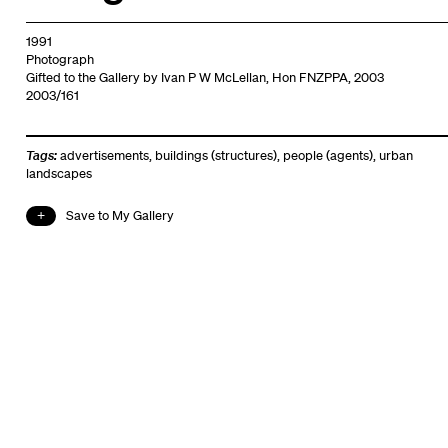
1991
Photograph
Gifted to the Gallery by Ivan P W McLellan, Hon FNZPPA, 2003
2003/161
Tags:
advertisements
,
buildings (structures)
,
people (agents)
,
urban
landscapes
Save to My Gallery