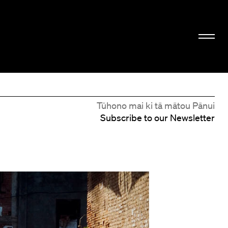
Tūhono mai ki tā mātou Pānui
Subscribe to our Newsletter