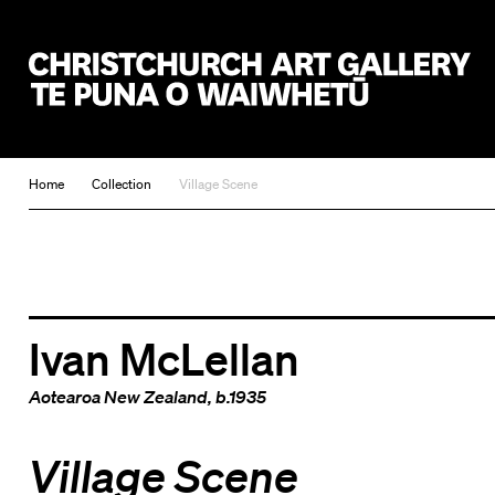
Christchurch Art Gallery Te Puna o Waiwhetū
Home
Collection
Village Scene
Ivan McLellan
Aotearoa New Zealand
, b.1935
Village Scene