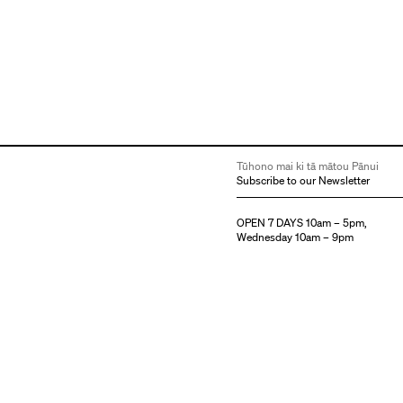
Tūhono mai ki tā mātou Pānui
Subscribe to our Newsletter
OPEN 7 DAYS 10am – 5pm,
Wednesday 10am – 9pm