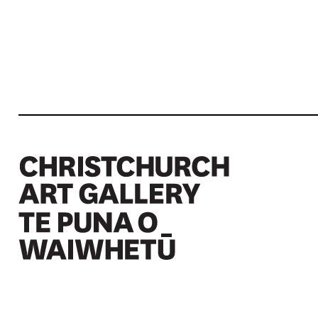
Christchurch Art Gallery Te Puna o Waiwhetū