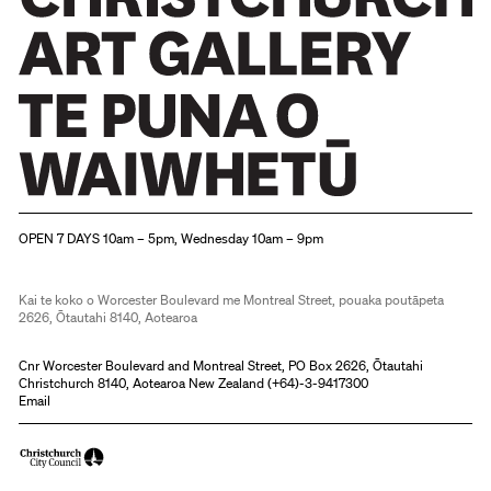
Christchurch Art Gallery Te Puna o Waiwhetū
OPEN 7 DAYS 10am – 5pm, Wednesday 10am – 9pm
Kai te koko o Worcester Boulevard me Montreal Street, pouaka poutāpeta
2626, Ōtautahi 8140, Aotearoa
Cnr Worcester Boulevard and Montreal Street, PO Box 2626, Ōtautahi
Christchurch 8140, Aotearoa New Zealand (
+64)-3-9417300
Email