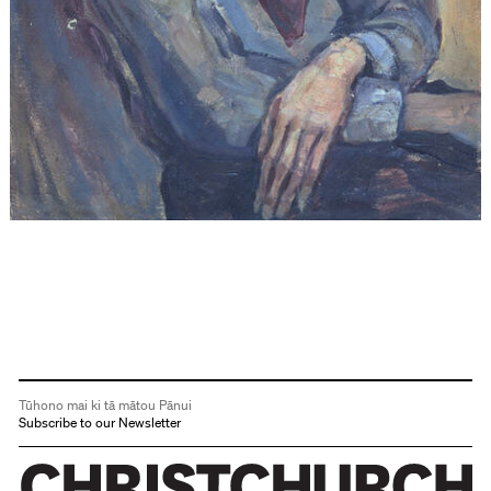
Tūhono mai ki tā mātou Pānui
Subscribe to our Newsletter