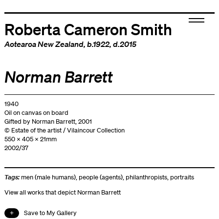
Roberta Cameron Smith
Aotearoa New Zealand
, b.1922, d.2015
Norman Barrett
1940
Oil on canvas on board
Gifted by Norman Barrett, 2001
© Estate of the artist / Vilaincour Collection
550 x 405 x 21mm
2002/37
Tags:
men (male humans)
,
people (agents)
,
philanthropists
,
portraits
View all works that depict Norman Barrett
Save to My Gallery