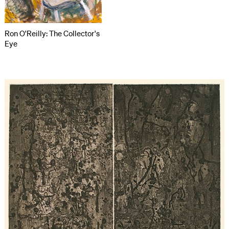
Ron O'Reilly: The Collector's
Eye