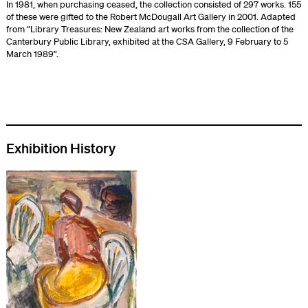
In 1981, when purchasing ceased, the collection consisted of 297 works. 155
of these were gifted to the Robert McDougall Art Gallery in 2001. Adapted
from “Library Treasures: New Zealand art works from the collection of the
Canterbury Public Library, exhibited at the CSA Gallery, 9 February to 5
March 1989”.
Exhibition History