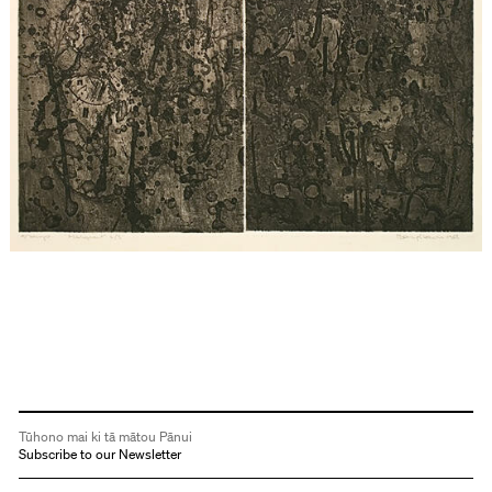
Tūhono mai ki tā mātou Pānui
Subscribe to our Newsletter