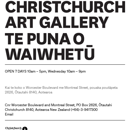
Christchurch Art Gallery Te Puna o Waiwhetū
OPEN 7 DAYS 10am – 5pm, Wednesday 10am – 9pm
Kai te koko o Worcester Boulevard me Montreal Street, pouaka poutāpeta
2626, Ōtautahi 8140, Aotearoa
Cnr Worcester Boulevard and Montreal Street, PO Box 2626, Ōtautahi
Christchurch 8140, Aotearoa New Zealand (
+64)-3-9417300
Email