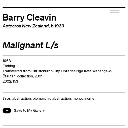
Barry Cleavin
Aotearoa New Zealand
, b.1939
Malignant L/s
1968
Etching
Transferred from Christchurch City Libraries Ngā Kete Wānanga-o-
Ōtautahi collection, 2001
2002/153
Tags:
abstraction
,
biomorphic abstraction
,
monochrome
Save to My Gallery