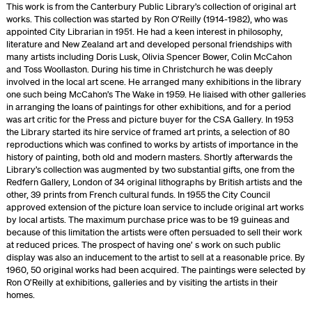
This work is from the Canterbury Public Library’s collection of original art
works. This collection was started by Ron O’Reilly (1914-1982), who was
appointed City Librarian in 1951. He had a keen interest in philosophy,
literature and New Zealand art and developed personal friendships with
many artists including Doris Lusk, Olivia Spencer Bower, Colin McCahon
and Toss Woollaston. During his time in Christchurch he was deeply
involved in the local art scene. He arranged many exhibitions in the library
one such being McCahon’s The Wake in 1959. He liaised with other galleries
in arranging the loans of paintings for other exhibitions, and for a period
was art critic for the Press and picture buyer for the CSA Gallery. In 1953
the Library started its hire service of framed art prints, a selection of 80
reproductions which was confined to works by artists of importance in the
history of painting, both old and modern masters. Shortly afterwards the
Library’s collection was augmented by two substantial gifts, one from the
Redfern Gallery, London of 34 original lithographs by British artists and the
other, 39 prints from French cultural funds. In 1955 the City Council
approved extension of the picture loan service to include original art works
by local artists. The maximum purchase price was to be 19 guineas and
because of this limitation the artists were often persuaded to sell their work
at reduced prices. The prospect of having one’ s work on such public
display was also an inducement to the artist to sell at a reasonable price. By
1960, 50 original works had been acquired. The paintings were selected by
Ron O’Reilly at exhibitions, galleries and by visiting the artists in their
homes.