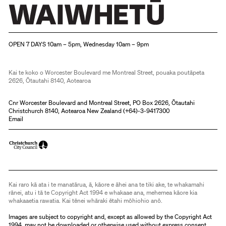
Christchurch Art Gallery Te Puna o Waiwhetū
OPEN 7 DAYS 10am – 5pm, Wednesday 10am – 9pm
Kai te koko o Worcester Boulevard me Montreal Street, pouaka poutāpeta
2626, Ōtautahi 8140, Aotearoa
Cnr Worcester Boulevard and Montreal Street, PO Box 2626, Ōtautahi
Christchurch 8140, Aotearoa New Zealand (
+64)-3-9417300
Email
Kai raro kā ata i te manatārua, ā, kāore e āhei ana te tiki ake, te whakamahi
rānei, atu i tā te Copyright Act 1994 e whakaae ana, mehemea kāore kia
whakaaetia rawatia. Kai tēnei whāraki ētahi mōhiohio anō.
Images are subject to copyright and, except as allowed by the Copyright Act
1994, may not be downloaded or otherwise used without express consent.