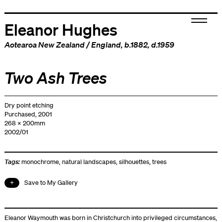
Eleanor Hughes
Aotearoa New Zealand
/
England
, b.1882, d.1959
Two Ash Trees
Dry point etching
Purchased, 2001
268 x 200mm
2002/01
Tags:
monochrome
,
natural landscapes
,
silhouettes
,
trees
Save to My Gallery
Eleanor Waymouth was born in Christchurch into privileged circumstances,