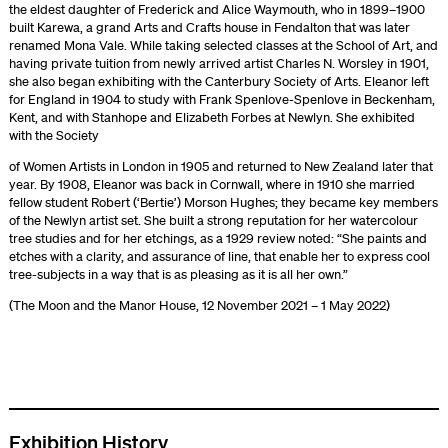
the eldest daughter of Frederick and Alice Waymouth, who in 1899–1900
built Karewa, a grand Arts and Crafts house in Fendalton that was later
renamed Mona Vale. While taking selected classes at the School of Art, and
having private tuition from newly arrived artist Charles N. Worsley in 1901,
she also began exhibiting with the Canterbury Society of Arts. Eleanor left
for England in 1904 to study with Frank Spenlove-Spenlove in Beckenham,
Kent, and with Stanhope and Elizabeth Forbes at Newlyn. She exhibited
with the Society
of Women Artists in London in 1905 and returned to New Zealand later that
year. By 1908, Eleanor was back in Cornwall, where in 1910 she married
fellow student Robert (‘Bertie’) Morson Hughes; they became key members
of the Newlyn artist set. She built a strong reputation for her watercolour
tree studies and for her etchings, as a 1929 review noted: “She paints and
etches with a clarity, and assurance of line, that enable her to express cool
tree-subjects in a way that is as pleasing as it is all her own.”
(The Moon and the Manor House, 12 November 2021 – 1 May 2022)
Exhibition History