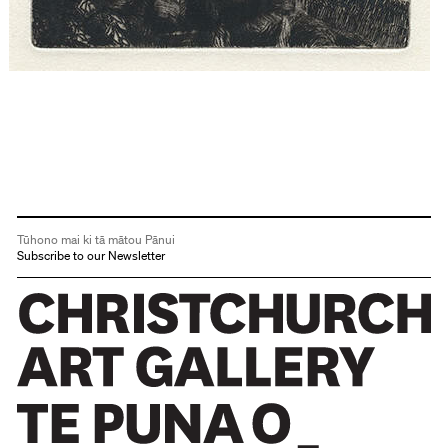
Tūhono mai ki tā mātou Pānui
Subscribe to our Newsletter