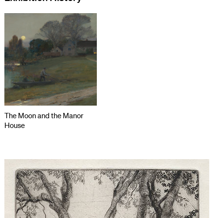
The Moon and the Manor
House