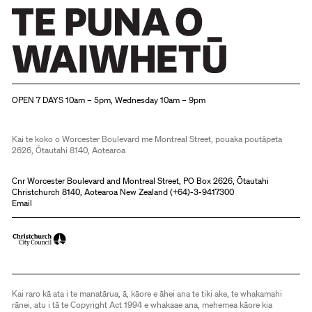
Christchurch Art Gallery Te Puna o Waiwhetū
OPEN 7 DAYS 10am – 5pm, Wednesday 10am – 9pm
Kai te koko o Worcester Boulevard me Montreal Street, pouaka poutāpeta
2626, Ōtautahi 8140, Aotearoa
Cnr Worcester Boulevard and Montreal Street, PO Box 2626, Ōtautahi
Christchurch 8140, Aotearoa New Zealand (
+64)-3-9417300
Email
Kai raro kā ata i te manatārua, ā, kāore e āhei ana te tiki ake, te whakamahi
rānei, atu i tā te Copyright Act 1994 e whakaae ana, mehemea kāore kia