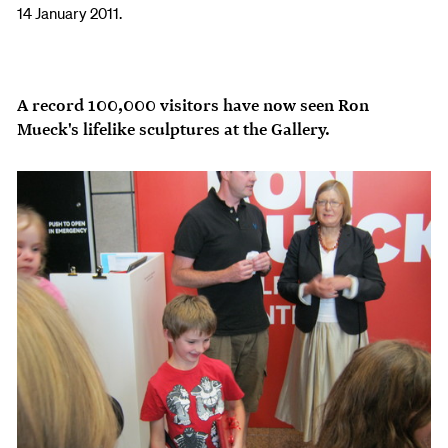
14 January 2011.
A record 100,000 visitors have now seen Ron
Mueck's lifelike sculptures at the Gallery.