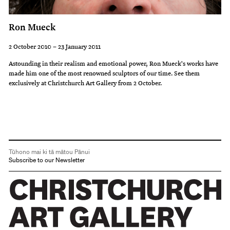
Ron Mueck
2 October 2010 – 23 January 2011
Astounding in their realism and emotional power, Ron Mueck's works have
made him one of the most renowned sculptors of our time. See them
exclusively at Christchurch Art Gallery from 2 October.
Tūhono mai ki tā mātou Pānui
Subscribe to our Newsletter