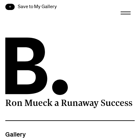
Save to My Gallery
Ron Mueck a Runaway Success
B.
Gallery