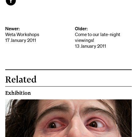
Face
book
Newer:
Older:
Weta Workshops
Come to our late-night
17 January 2011
viewings!
13 January 2011
Related
Exhibition