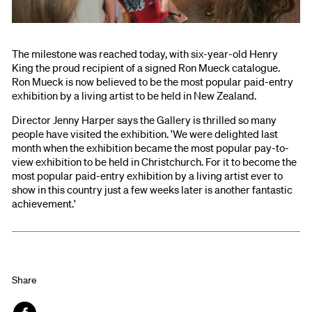
The milestone was reached today, with six-year-old Henry
King the proud recipient of a signed Ron Mueck catalogue.
Ron Mueck is now believed to be the most popular paid-entry
exhibition by a living artist to be held in New Zealand.
Director Jenny Harper says the Gallery is thrilled so many
people have visited the exhibition. 'We were delighted last
month when the exhibition became the most popular pay-to-
view exhibition to be held in Christchurch. For it to become the
most popular paid-entry exhibition by a living artist ever to
show in this country just a few weeks later is another fantastic
achievement.'
Share