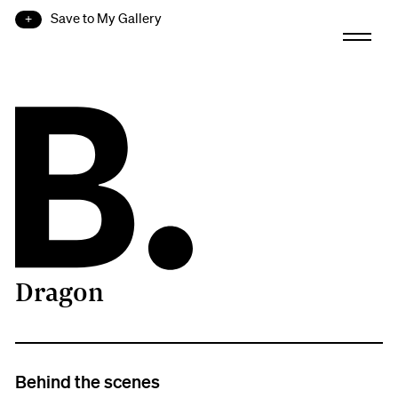
Save to My Gallery
Dragon
B.
Behind the scenes