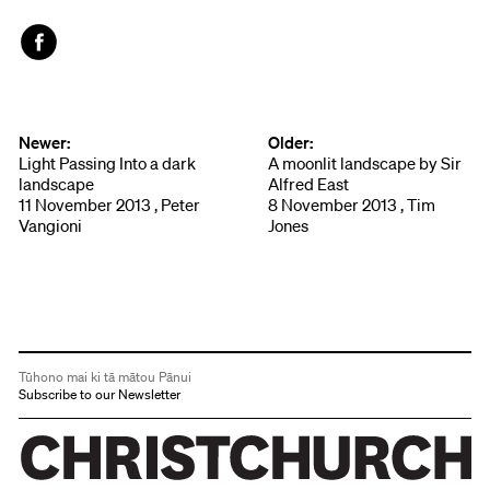
Face
book
Newer:
Older:
Light Passing Into a dark
A moonlit landscape by Sir
landscape
Alfred East
11 November 2013 , Peter
8 November 2013 , Tim
Vangioni
Jones
Tūhono mai ki tā mātou Pānui
Subscribe to our Newsletter