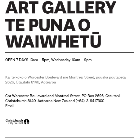
Christchurch Art Gallery Te Puna o Waiwhetū
OPEN 7 DAYS 10am – 5pm, Wednesday 10am – 9pm
Kai te koko o Worcester Boulevard me Montreal Street, pouaka poutāpeta
2626, Ōtautahi 8140, Aotearoa
Cnr Worcester Boulevard and Montreal Street, PO Box 2626, Ōtautahi
Christchurch 8140, Aotearoa New Zealand (
+64)-3-9417300
Email