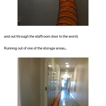
and out through the staffroom door to the world.
Running out of one of the storage areas...