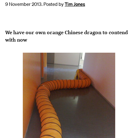
9 November 2013. Posted by
Tim Jones
We have our own orange Chinese dragon to contend
with now