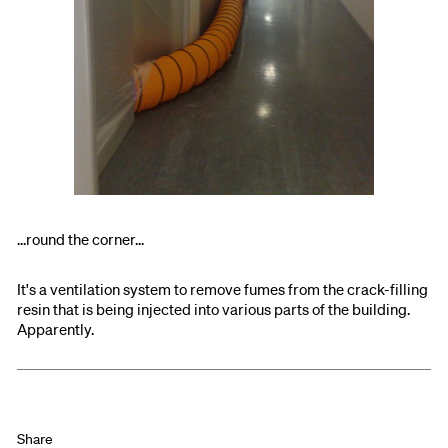
...round the corner...
It's a ventilation system to remove fumes from the crack-filling
resin that is being injected into various parts of the building.
Apparently.
Share