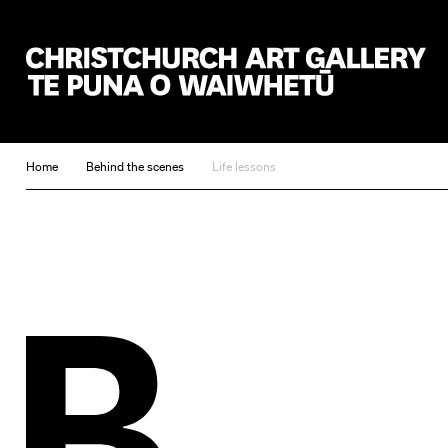
Christchurch Art Gallery Te Puna o Waiwhetū
Home
Behind the scenes
Life lessons