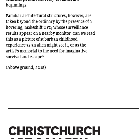
beginnings.
Familiar architectural structures, however, are
taken beyond the ordinary by the presence of a
hovering, makeshift UFO, whose surveillance
results appear on a nearby monitor. Can we read
this as a picture of suburban childhood
experience as an alien might see it, or as the
artist’s memorial to the need for imaginative
survival and escape?
(Above ground, 2015)