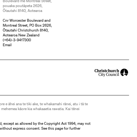
Boulevard me Montreal Street,
pouaka poutāpeta 2626,
Ōtautahi 8140, Aotearoa
Cnr Worcester Boulevard and
Montreal Street, PO Box 2626,
Ōtautahi Christchurch 8140,
Aotearoa New Zealand
(
+64)-3-9417300
Email
ore e āhei ana te tiki ake, te whakamahi rānei, atu i tā te
 mehemea kāore kia whakaaetia rawatia. Kai tēnei
d, except as allowed by the Copyright Act 1994, may not
without express consent. See
this page
for further