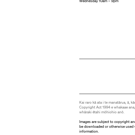
Wednesday 10am – 9pm
Kai raro kā ata i te manatārua, ā, kā
Copyright Act 1994 e whakaae ana,
whāraki ētahi mōhiohio anō.
Images are subject to copyright an
be downloaded or otherwise used 
information.