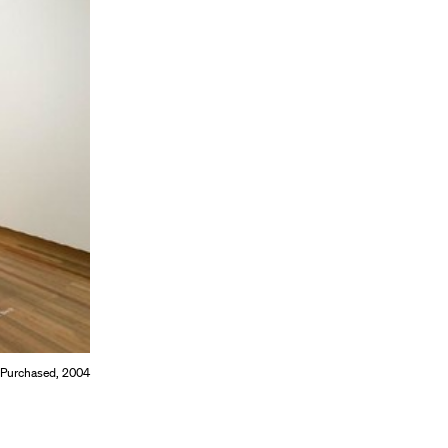
 Purchased, 2004