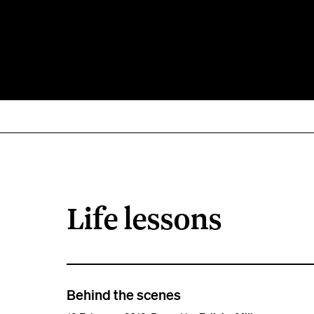
Life lessons
Behind the scenes