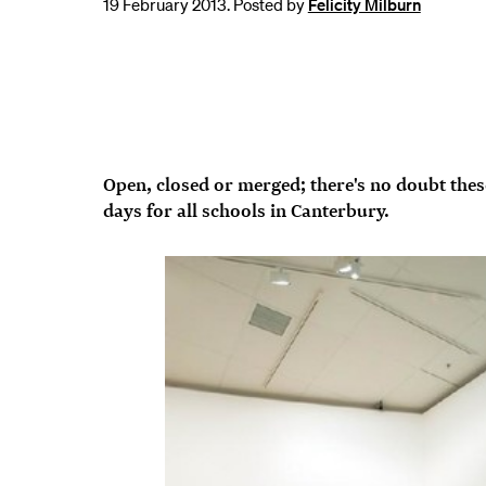
19 February 2013. Posted by
Felicity Milburn
Open, closed or merged; there's no doubt thes
days for all schools in Canterbury.