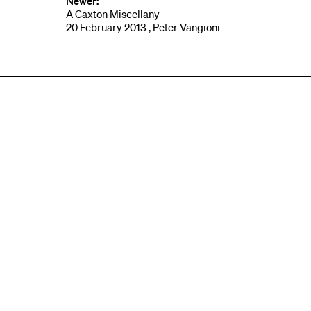
Newer:
A Caxton Miscellany
20 February 2013 , Peter Vangioni