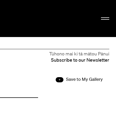
Tūhono mai ki tā mātou Pānui
Subscribe to our Newsletter
Save to My Gallery