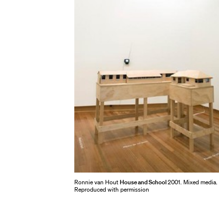
Ronnie van Hout
House and School
2001. Mixed media.
Reproduced with permission