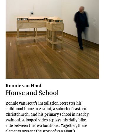
Ronnie van Hout
House and School
Ronnie van Hout’s installation recreates his
childhood home in Aranui, a suburb of eastern
Christchurch, and his primary school in nearby
Wainoni. A looped video replays his daily bike
ride between the two locations. Together, these
elements present the story of van Hout’s