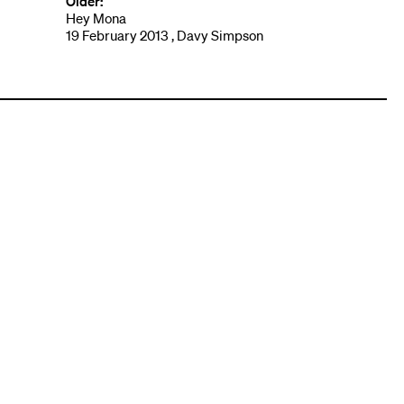
Older:
Hey Mona
19 February 2013 , Davy Simpson