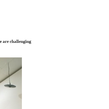
e are challenging