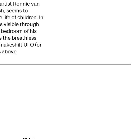
artist Ronnie van
ch, seems to
life of children. In
is visible through
e bedroom of his
 the breathless
 makeshift UFO (or
s above.