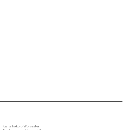
Kai te koko o Worcester