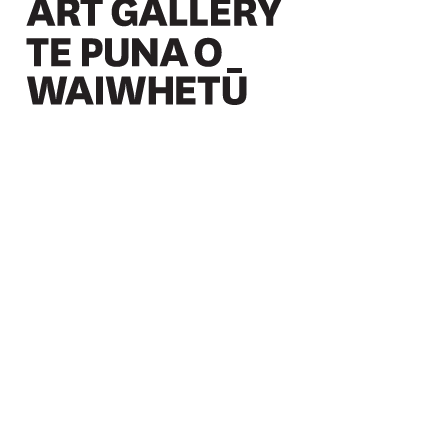
Christchurch Art Gallery Te Puna o Waiwhetū