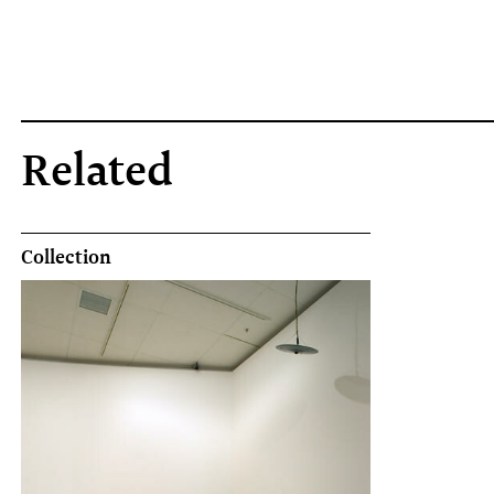
Related
Collection