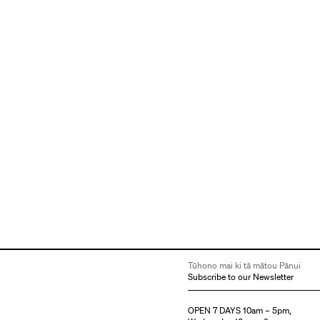
Tūhono mai ki tā mātou Pānui
Subscribe to our Newsletter
OPEN 7 DAYS 10am – 5pm,