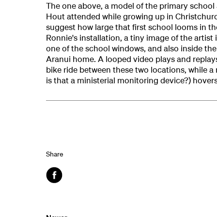
The one above, a model of the primary school 
Hout attended while growing up in Christchur
suggest how large that first school looms in the 
Ronnie's installation, a tiny image of the artist 
one of the school windows, and also inside th
Aranui home. A looped video plays and replays
bike ride between these two locations, while a
is that a ministerial monitoring device?) hover
Share
Facebook