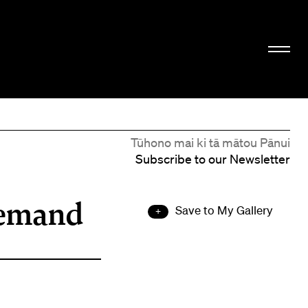
Tūhono mai ki tā mātou Pānui
Subscribe to our Newsletter
demand
Save to My Gallery