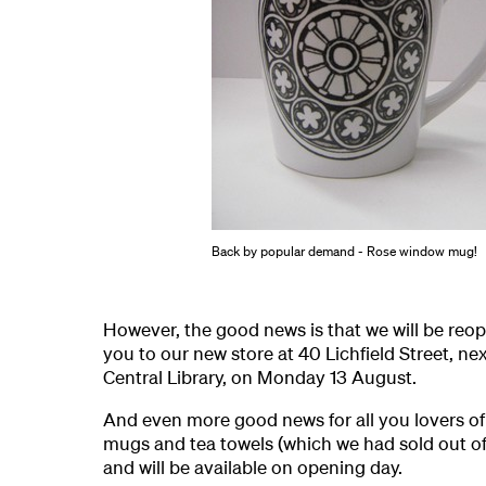
Back by popular demand - Rose window mug!
However, the good news is that we will be re
you to our new store at 40 Lichfield Street, ne
Central Library, on Monday 13 August.
And even more good news for all you lovers o
mugs and tea towels (which we had sold out of)
and will be available on opening day.