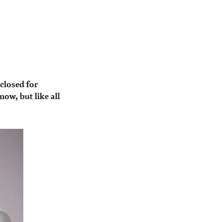
 closed for
ow, but like all