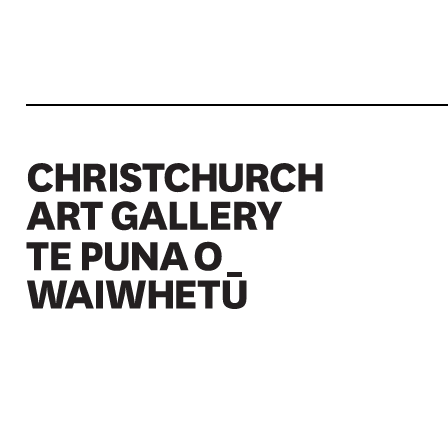
Christchurch Art Gallery Te Puna o Waiwhetū