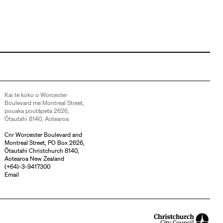
Kai te koko o Worcester
Boulevard me Montreal Street,
pouaka poutāpeta 2626,
Ōtautahi 8140, Aotearoa
Cnr Worcester Boulevard and
Montreal Street, PO Box 2626,
Ōtautahi Christchurch 8140,
Aotearoa New Zealand
(
+64)-3-9417300
Email