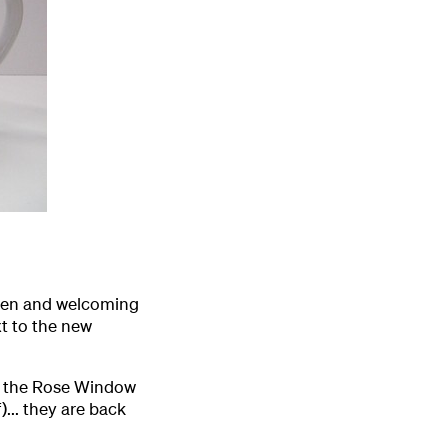
open and welcoming
xt to the new
f the Rose Window
... they are back