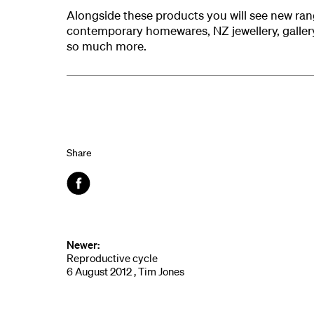
Alongside these products you will see new ran
contemporary homewares, NZ jewellery, gallery
so much more.
Share
Facebook
Newer:
Reproductive cycle
6 August 2012 , Tim Jones