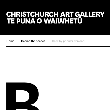
Christchurch Art Gallery Te Puna o Waiwhetū
Home
Behind the scenes
Back by popular demand