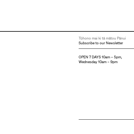
Tūhono mai ki tā mātou Pānui
Subscribe to our Newsletter
OPEN 7 DAYS 10am – 5pm,
Wednesday 10am – 9pm