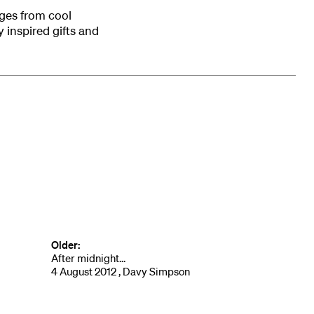
ges from cool
 inspired gifts and
Older:
After midnight...
4 August 2012 , Davy Simpson