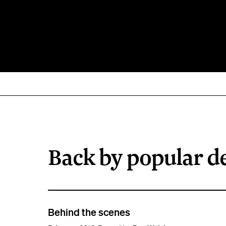
Back by popular 
Behind the scenes