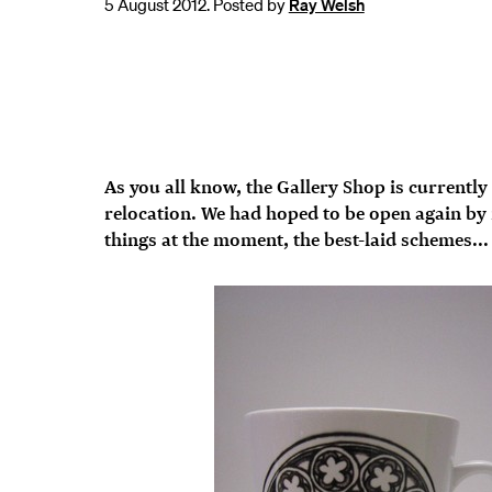
5 August 2012. Posted by
Ray Welsh
As you all know, the Gallery Shop is currently
relocation. We had hoped to be open again by n
things at the moment, the best-laid schemes...