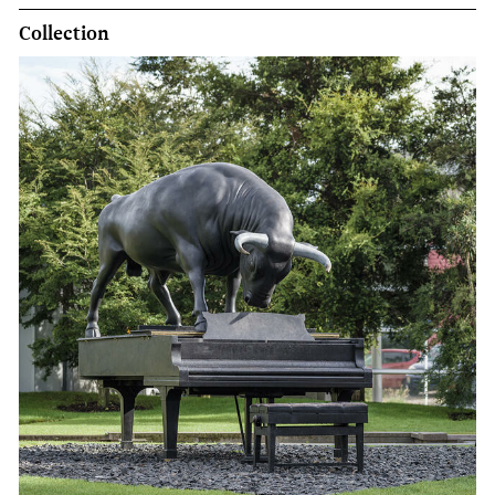
Collection