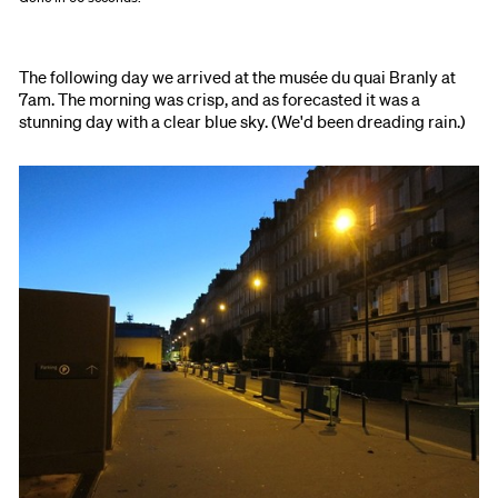
The following day we arrived at the musée du quai Branly at
7am. The morning was crisp, and as forecasted it was a
stunning day with a clear blue sky. (We'd been dreading rain.)