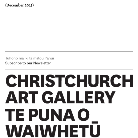
(December 2015)
Tūhono mai ki tā mātou Pānui
Subscribe to our Newsletter