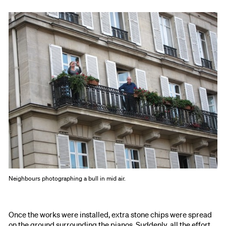
Neighbours photographing a bull in mid air.
Once the works were installed, extra stone chips were spread
on the ground surrounding the pianos. Suddenly, all the effort