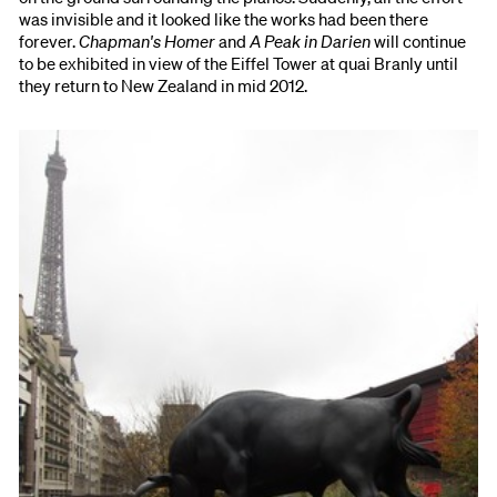
was invisible and it looked like the works had been there
forever.
Chapman's Homer
and
A Peak in Darien
will continue
to be exhibited in view of the Eiffel Tower at quai Branly until
they return to New Zealand in mid 2012.