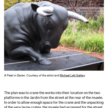
A Peak in Darien
. Courtesy of the artist and
Michael Lett Gallery
.
The plan was to crane the works into their location on the two
platforms in the Jardin from the street at the rear of the musée.
In order to allow enough space for the crane and the unpacking
of the very large crates, the musée had arranged for the street