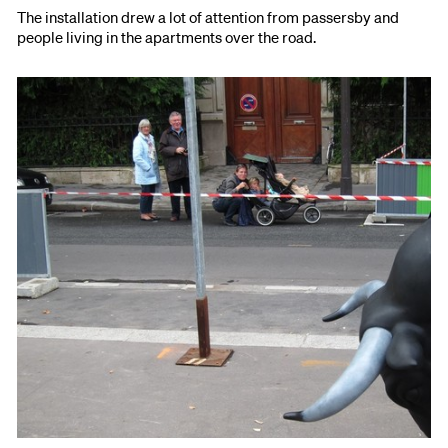
The installation drew a lot of attention from passersby and
people living in the apartments over the road.