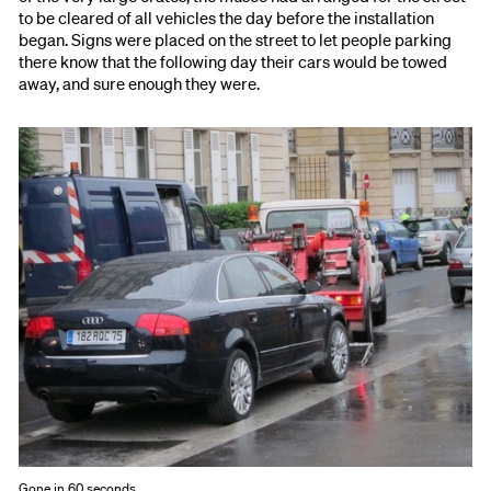
to be cleared of all vehicles the day before the installation
began. Signs were placed on the street to let people parking
there know that the following day their cars would be towed
away, and sure enough they were.
Gone in 60 seconds.