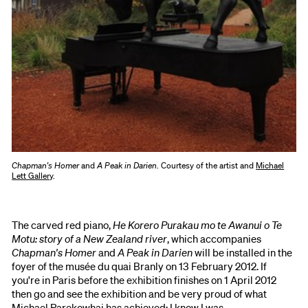
Chapman's Homer
and
A Peak in Darien
. Courtesy of the artist and
Michael
Lett Gallery
.
The carved red piano,
He Korero Purakau mo te Awanui o Te
Motu: story of a New Zealand river
, which accompanies
Chapman's Homer
and
A Peak in Darien
will be installed in the
foyer of the musée du quai Branly on 13 February 2012. If
you're in Paris before the exhibition finishes on 1 April 2012
then go and see the exhibition and be very proud of what
Michael Parekowhai has achieved; I know I was.