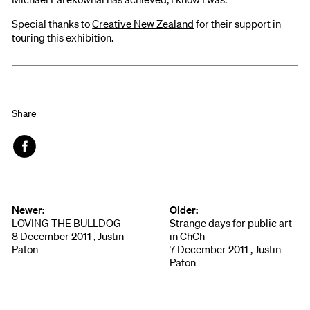
Special thanks to
Creative New Zealand
for their support in
touring this exhibition.
Share
Face
book
Newer:
Older:
LOVING THE BULLDOG
Strange days for public art
8 December 2011 , Justin
in ChCh
Paton
7 December 2011 , Justin
Paton