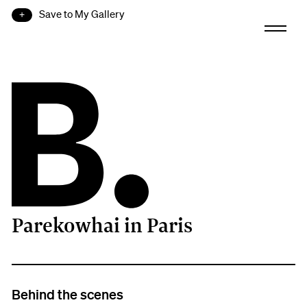
Save to My Gallery
Parekowhai in Paris
B.
Behind the scenes