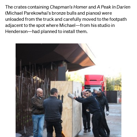
The crates containing
Chapman's Homer
and
A Peak in Darien
(Michael Parekowhai's bronze bulls and pianos) were
unloaded from the truck and carefully moved to the footpath
adjacent to the spot where Michael—from his studio in
Henderson—had planned to install them.