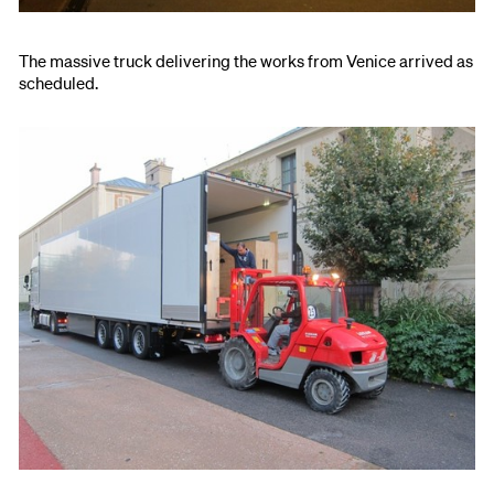
The massive truck delivering the works from Venice arrived as
scheduled.