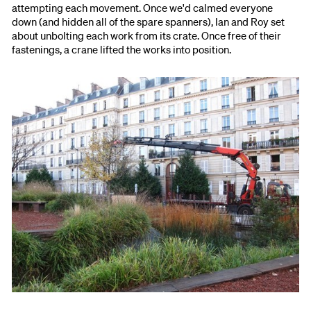
attempting each movement. Once we'd calmed everyone
down (and hidden all of the spare spanners), Ian and Roy set
about unbolting each work from its crate. Once free of their
fastenings, a crane lifted the works into position.