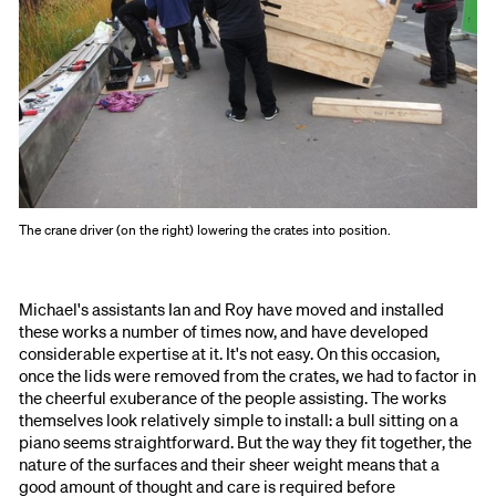
The crane driver (on the right) lowering the crates into position.
Michael's assistants Ian and Roy have moved and installed
these works a number of times now, and have developed
considerable expertise at it. It's not easy. On this occasion,
once the lids were removed from the crates, we had to factor in
the cheerful exuberance of the people assisting. The works
themselves look relatively simple to install: a bull sitting on a
piano seems straightforward. But the way they fit together, the
nature of the surfaces and their sheer weight means that a
good amount of thought and care is required before