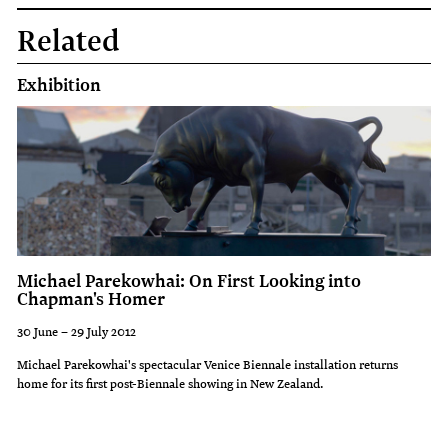
Related
Exhibition
Michael Parekowhai: On First Looking into
Chapman's Homer
30 June – 29 July 2012
Michael Parekowhai's spectacular Venice Biennale installation returns
home for its first post-Biennale showing in New Zealand.