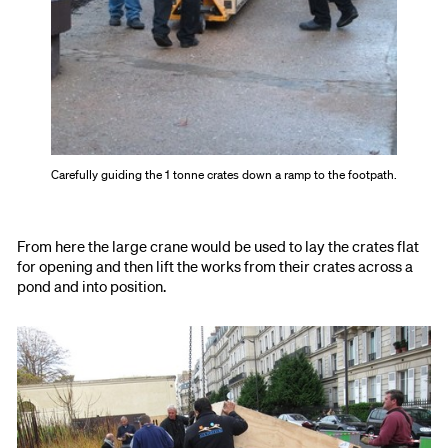
Carefully guiding the 1 tonne crates down a ramp to the footpath.
From here the large crane would be used to lay the crates flat
for opening and then lift the works from their crates across a
pond and into position.