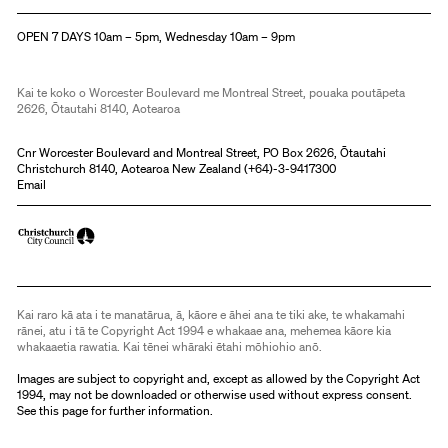
Christchurch Art Gallery Te Puna o Waiwhetū
OPEN 7 DAYS 10am – 5pm, Wednesday 10am – 9pm
Kai te koko o Worcester Boulevard me Montreal Street, pouaka poutāpeta
2626, Ōtautahi 8140, Aotearoa
Cnr Worcester Boulevard and Montreal Street, PO Box 2626, Ōtautahi
Christchurch 8140, Aotearoa New Zealand (
+64)-3-9417300
Email
Kai raro kā ata i te manatārua, ā, kāore e āhei ana te tiki ake, te whakamahi
rānei, atu i tā te Copyright Act 1994 e whakaae ana, mehemea kāore kia
whakaaetia rawatia. Kai tēnei whāraki ētahi mōhiohio anō.
Images are subject to copyright and, except as allowed by the Copyright Act
1994, may not be downloaded or otherwise used without express consent.
See
this page
for further information.