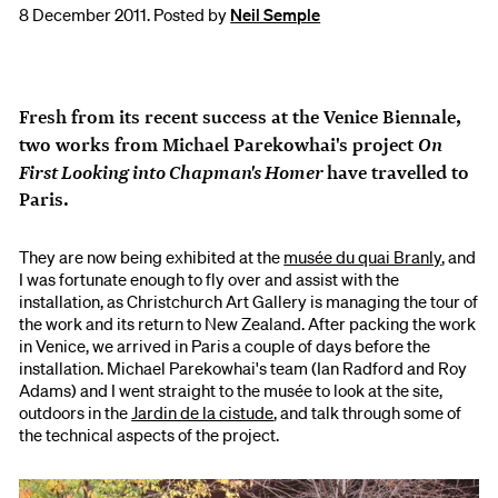
8 December 2011. Posted by
Neil Semple
Fresh from its recent success at the Venice Biennale,
On
two works from Michael Parekowhai's project
First Looking into Chapman's Homer
have travelled to
Paris.
They are now being exhibited at the
musée du quai Branly
, and
I was fortunate enough to fly over and assist with the
installation, as Christchurch Art Gallery is managing the tour of
the work and its return to New Zealand. After packing the work
in Venice, we arrived in Paris a couple of days before the
installation. Michael Parekowhai's team (Ian Radford and Roy
Adams) and I went straight to the musée to look at the site,
outdoors in the
Jardin de la cistude
, and talk through some of
the technical aspects of the project.