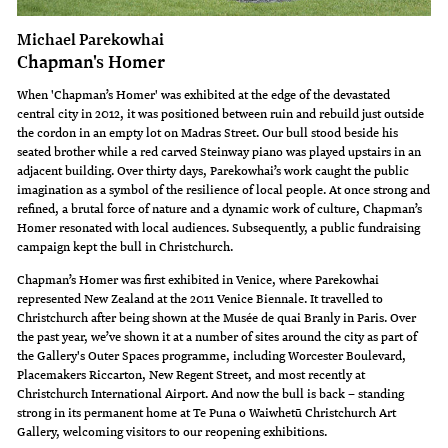
Michael Parekowhai
Chapman's Homer
When 'Chapman’s Homer' was exhibited at the edge of the devastated
central city in 2012, it was positioned between ruin and rebuild just outside
the cordon in an empty lot on Madras Street. Our bull stood beside his
seated brother while a red carved Steinway piano was played upstairs in an
adjacent building. Over thirty days, Parekowhai’s work caught the public
imagination as a symbol of the resilience of local people. At once strong and
refined, a brutal force of nature and a dynamic work of culture, Chapman’s
Homer resonated with local audiences. Subsequently, a public fundraising
campaign kept the bull in Christchurch.
Chapman’s Homer was first exhibited in Venice, where Parekowhai
represented New Zealand at the 2011 Venice Biennale. It travelled to
Christchurch after being shown at the Musée de quai Branly in Paris. Over
the past year, we’ve shown it at a number of sites around the city as part of
the Gallery's Outer Spaces programme, including Worcester Boulevard,
Placemakers Riccarton, New Regent Street, and most recently at
Christchurch International Airport. And now the bull is back – standing
strong in its permanent home at Te Puna o Waiwhetū Christchurch Art
Gallery, welcoming visitors to our reopening exhibitions.