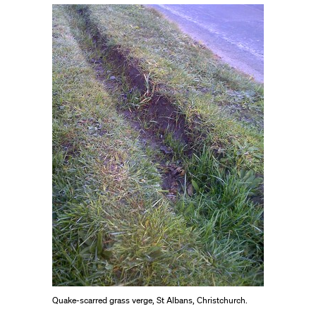
Quake-scarred grass verge, St Albans, Christchurch.