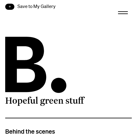
Save to My Gallery
Hopeful green stuff
B.
Behind the scenes