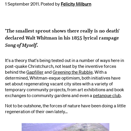
1 September 2011. Posted by
Felicity Milburn
'The smallest sprout shows there really is no death'
declared Walt Whitman in his 1855 lyrical rampage
Song of Myself
.
It's a theory that's being tested out in a number of ways here in
post-quake Christchurch, not least by the inventive forces
behind the
Gapfiller
and
Greening the Rubble
. With a
determined, Whitman-esque optimism, both initiatives have
set about regenerating vacant city sites with a variety of
temporary community projects, from art exhibitions and book
exchanges to community gardens and even a
petanque club
.
Not to be outshone, the forces of nature have been doing a little
regeneration of their own lately...