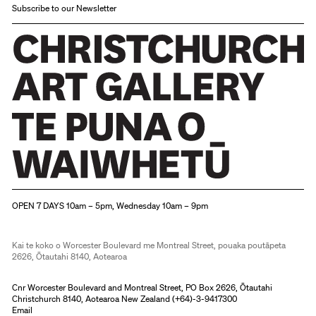
Subscribe to our Newsletter
Christchurch Art Gallery Te Puna o Waiwhetū
OPEN 7 DAYS 10am – 5pm, Wednesday 10am – 9pm
Kai te koko o Worcester Boulevard me Montreal Street, pouaka poutāpeta
2626, Ōtautahi 8140, Aotearoa
Cnr Worcester Boulevard and Montreal Street, PO Box 2626, Ōtautahi
Christchurch 8140, Aotearoa New Zealand (
+64)-3-9417300
Email