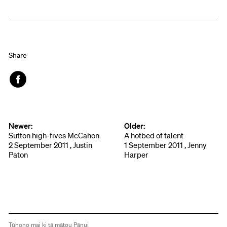
Share
Face
book
Newer:
Older:
Sutton high-fives McCahon
A hotbed of talent
2 September 2011 , Justin
1 September 2011 , Jenny
Paton
Harper
Tūhono mai ki tā mātou Pānui