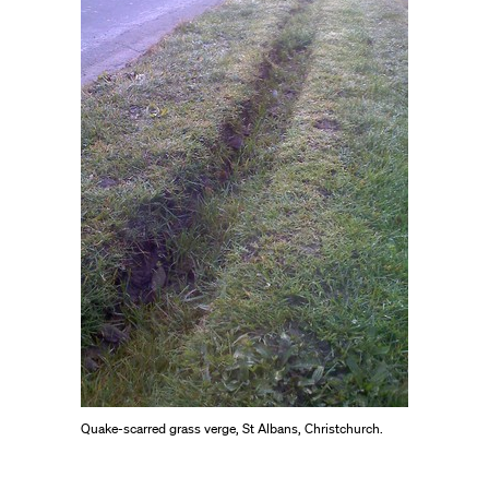
Quake-scarred grass verge, St Albans, Christchurch.