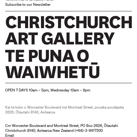
Subscribe to our Newsletter
Christchurch Art Gallery Te Puna o Waiwhetū
OPEN 7 DAYS 10am – 5pm, Wednesday 10am – 9pm
Kai te koko o Worcester Boulevard me Montreal Street, pouaka poutāpeta
2626, Ōtautahi 8140, Aotearoa
Cnr Worcester Boulevard and Montreal Street, PO Box 2626, Ōtautahi
Christchurch 8140, Aotearoa New Zealand (
+64)-3-9417300
Email