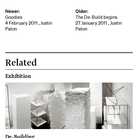
Newer:
Older:
Goodies
The De-Build begins
4 February 2011 , Justin
27 January 2011 , Justin
Paton
Paton
Related
Exhibition
De-Building