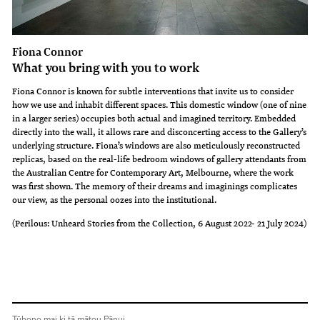
Fiona Connor
What you bring with you to work
Fiona Connor is known for subtle interventions that invite us to consider
how we use and inhabit different spaces. This domestic window (one of nine
in a larger series) occupies both actual and imagined territory. Embedded
directly into the wall, it allows rare and disconcerting access to the Gallery’s
underlying structure. Fiona’s windows are also meticulously reconstructed
replicas, based on the real-life bedroom windows of gallery attendants from
the Australian Centre for Contemporary Art, Melbourne, where the work
was first shown. The memory of their dreams and imaginings complicates
our view, as the personal oozes into the institutional.
(Perilous: Unheard Stories from the Collection, 6 August 2022- 21 July 2024)
Tūhono mai ki tā mātou Pānui