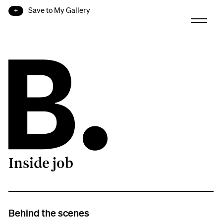
Save to My Gallery
Inside job
B.
Behind the scenes