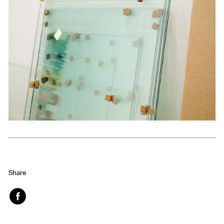
Share
Face
book