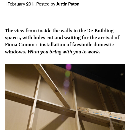
1 February 2011. Posted by
Justin Paton
The view from inside the walls in the
De-Building
spaces, with holes cut and waiting for the arrival of
Fiona Connor's installation of facsimile domestic
What you bring with you to work
windows,
.