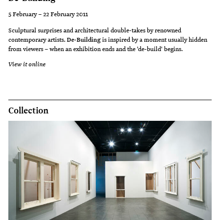
5 February – 22 February 2011
Sculptural surprises and architectural double-takes by renowned
contemporary artists.
De-Building
is inspired by a moment usually hidden
from viewers – when an exhibition ends and the 'de-build' begins.
View it online
Collection