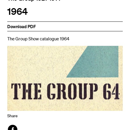
1964
Download PDF
The Group Show catalogue 1964
Share