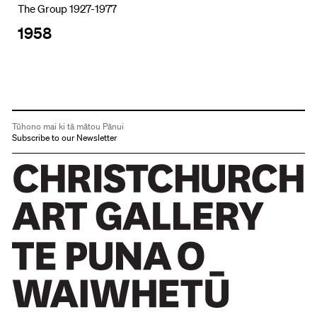
The Group 1927-1977
1958
Tūhono mai ki tā mātou Pānui
Subscribe to our Newsletter
Christchurch Art Gallery Te Puna o Waiwhetū