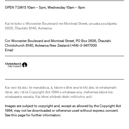
OPEN 7 DAYS 10am – 5pm, Wednesday 10am – 9pm
Kai te koko o Worcester Boulevard me Montreal Street, pouaka poutāpeta
2626, Ōtautahi 8140, Aotearoa
Cnr Worcester Boulevard and Montreal Street, PO Box 2626, Ōtautahi
Christchurch 8140, Aotearoa New Zealand (
+64)-3-9417300
Email
Kai raro kā ata i te manatārua, ā, kāore e āhei ana te tiki ake, te whakamahi
rānei, atu i tā te Copyright Act 1994 e whakaae ana, mehemea kāore kia
whakaaetia rawatia. Kai tēnei whāraki ētahi mōhiohio anō.
Images are subject to copyright and, except as allowed by the Copyright Act
1994, may not be downloaded or otherwise used without express consent.
See
this page
for further information.