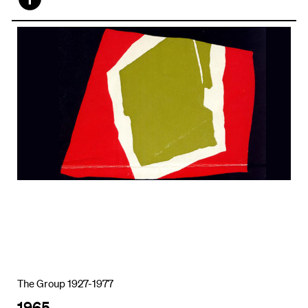
Face
book
The Group 1927-1977
1965