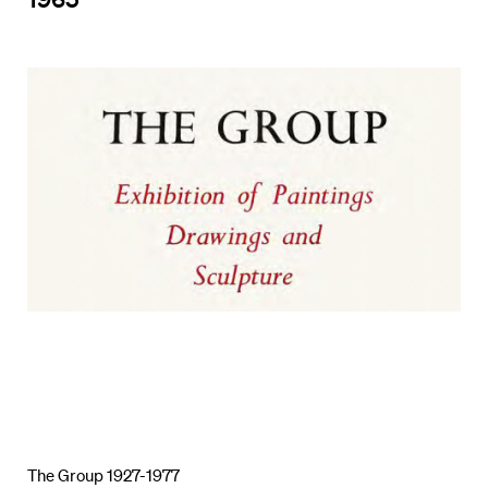
The Group 1927-1977