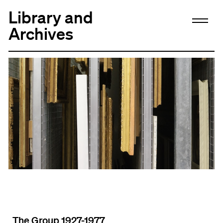
Library and
Archives
The Group 1927-1977