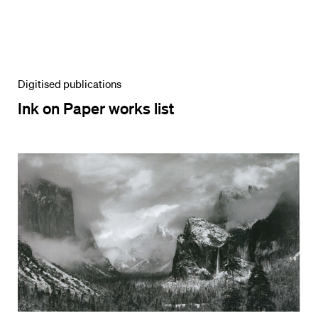
Digitised publications
Ink on Paper works list