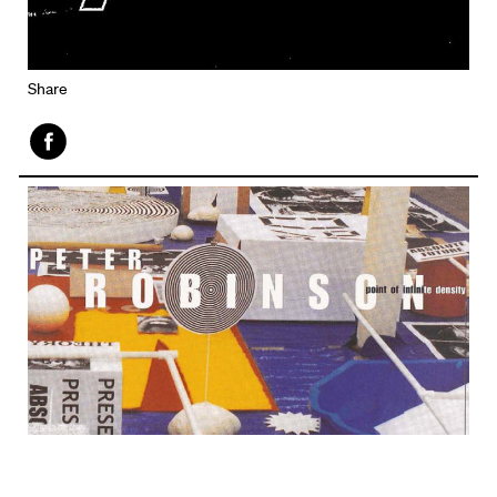
Share
Face
book