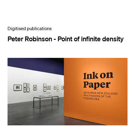
Digitised publications
Peter Robinson - Point of infinite density