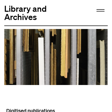
Library and
Archives
Digitised publications