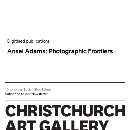
Digitised publications
Ansel Adams: Photographic Frontiers
Tūhono mai ki tā mātou Pānui
Subscribe to our Newsletter