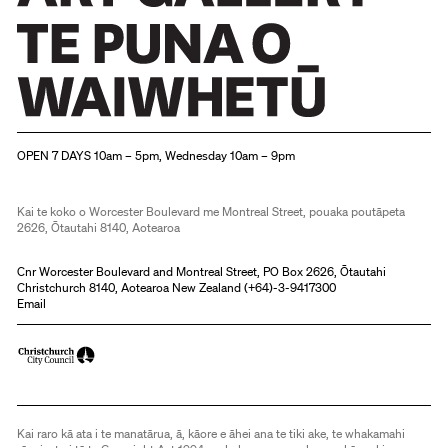
Christchurch Art Gallery Te Puna o Waiwhetū
OPEN 7 DAYS 10am – 5pm, Wednesday 10am – 9pm
Kai te koko o Worcester Boulevard me Montreal Street, pouaka poutāpeta
2626, Ōtautahi 8140, Aotearoa
Cnr Worcester Boulevard and Montreal Street, PO Box 2626, Ōtautahi
Christchurch 8140, Aotearoa New Zealand (
+64)-3-9417300
Email
Kai raro kā ata i te manatārua, ā, kāore e āhei ana te tiki ake, te whakamahi