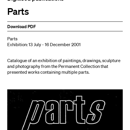
Parts
Download PDF
Parts
Exhibition: 13 July - 16 December 2001
Catalogue of an exhibition of paintings, drawings, sculpture
and photography from the Permanent Collection that
presented works containing multiple parts.