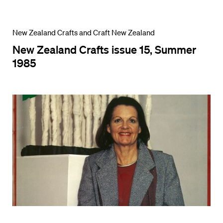
New Zealand Crafts and Craft New Zealand
New Zealand Crafts issue 15, Summer
1985