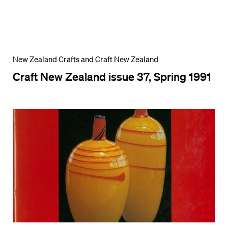
New Zealand Crafts and Craft New Zealand
Craft New Zealand issue 37, Spring 1991