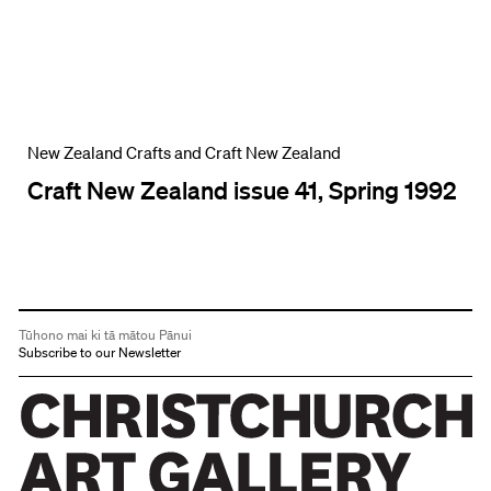
New Zealand Crafts and Craft New Zealand
Craft New Zealand issue 41, Spring 1992
Tūhono mai ki tā mātou Pānui
Subscribe to our Newsletter