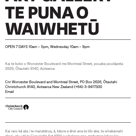
Christchurch Art Gallery Te Puna o Waiwhetū
OPEN 7 DAYS 10am – 5pm, Wednesday 10am – 9pm
Kai te koko o Worcester Boulevard me Montreal Street, pouaka poutāpeta
2626, Ōtautahi 8140, Aotearoa
Cnr Worcester Boulevard and Montreal Street, PO Box 2626, Ōtautahi
Christchurch 8140, Aotearoa New Zealand (
+64)-3-9417300
Email
Kai raro kā ata i te manatārua, ā, kāore e āhei ana te tiki ake, te whakamahi
rānei, atu i tā te Copyright Act 1994 e whakaae ana, mehemea kāore kia