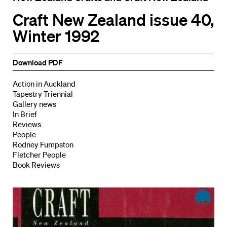
Craft New Zealand issue 40,
Winter 1992
Download PDF
Action in Auckland
Tapestry Triennial
Gallery news
In Brief
Reviews
People
Rodney Fumpston
Fletcher People
Book Reviews