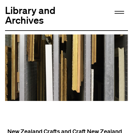
Library and
Archives
New Zealand Crafts and Craft New Zealand