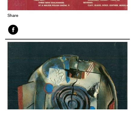
Share
Face
book