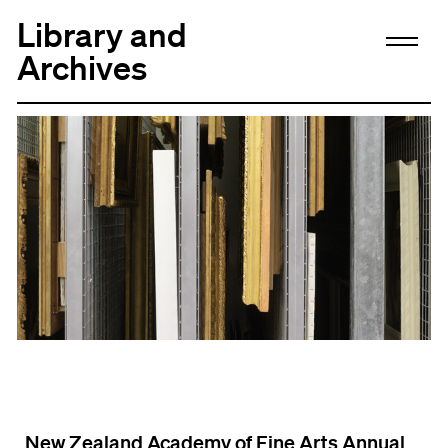
Library and
Archives
New Zealand Academy of Fine Arts Annual