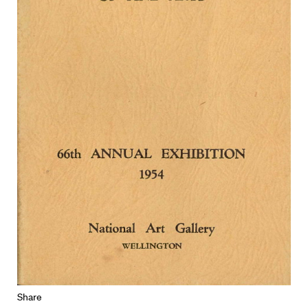
Share