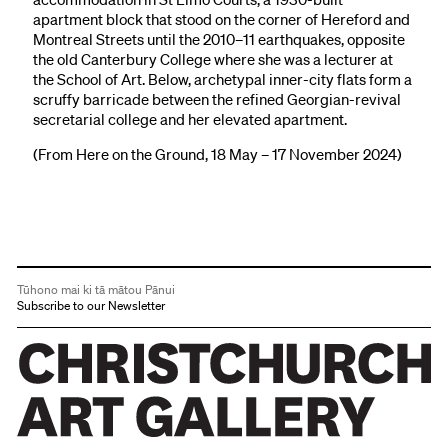
apartment block that stood on the corner of Hereford and
Montreal Streets until the 2010–11 earthquakes, opposite
the old Canterbury College where she was a lecturer at
the School of Art. Below, archetypal inner-city flats form a
scruffy barricade between the refined Georgian-revival
secretarial college and her elevated apartment.
(From Here on the Ground, 18 May – 17 November 2024)
Tūhono mai ki tā mātou Pānui
Subscribe to our Newsletter