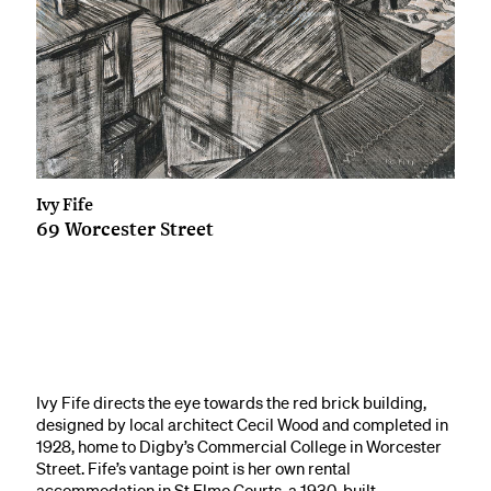
Ivy Fife
69 Worcester Street
Ivy Fife directs the eye towards the red brick building,
designed by local architect Cecil Wood and completed in
1928, home to Digby’s Commercial College in Worcester
Street. Fife’s vantage point is her own rental
accommodation in St Elmo Courts, a 1930-built