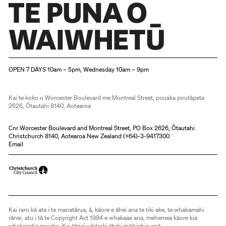
Christchurch Art Gallery Te Puna o Waiwhetū
OPEN 7 DAYS 10am – 5pm, Wednesday 10am – 9pm
Kai te koko o Worcester Boulevard me Montreal Street, pouaka poutāpeta
2626, Ōtautahi 8140, Aotearoa
Cnr Worcester Boulevard and Montreal Street, PO Box 2626, Ōtautahi
Christchurch 8140, Aotearoa New Zealand (
+64)-3-9417300
Email
Kai raro kā ata i te manatārua, ā, kāore e āhei ana te tiki ake, te whakamahi
rānei, atu i tā te Copyright Act 1994 e whakaae ana, mehemea kāore kia
whakaaetia rawatia. Kai tēnei whāraki ētahi mōhiohio anō.