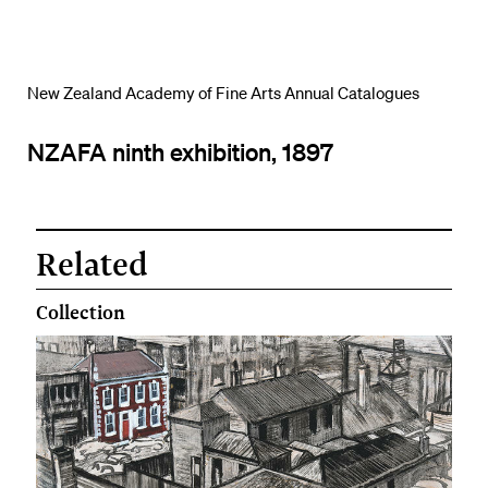
New Zealand Academy of Fine Arts Annual Catalogues
NZAFA ninth exhibition, 1897
Related
Collection