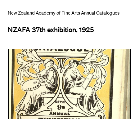
New Zealand Academy of Fine Arts Annual Catalogues
NZAFA 37th exhibition, 1925