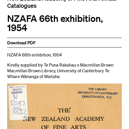
Catalogues
NZAFA 66th exhibition,
1954
Download PDF
NZAFA 66th exhibition, 1954
Kindly supplied by Te Puna Rakahau o Macmillan Brown
Macmillan Brown Library, University of Canterbury Te
Whare Wānanga of Waitaha