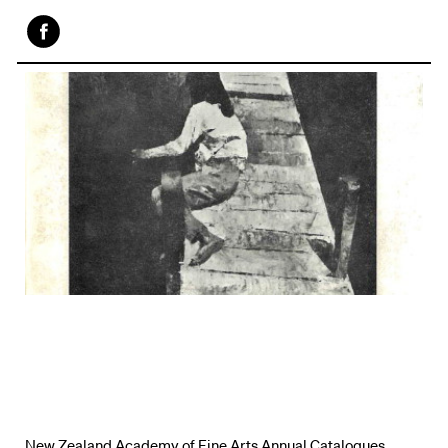
Face
book
New Zealand Academy of Fine Arts Annual Catalogues