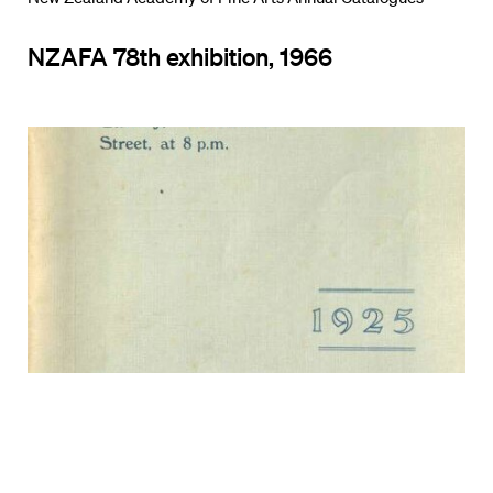
NZAFA 78th exhibition, 1966