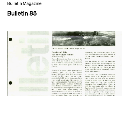
Bulletin Magazine
Bulletin 85