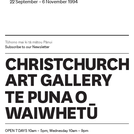
22 September – 6 November 1994
Tūhono mai ki tā mātou Pānui
Subscribe to our Newsletter
Christchurch Art Gallery Te Puna o Waiwhetū
OPEN 7 DAYS 10am – 5pm, Wednesday 10am – 9pm