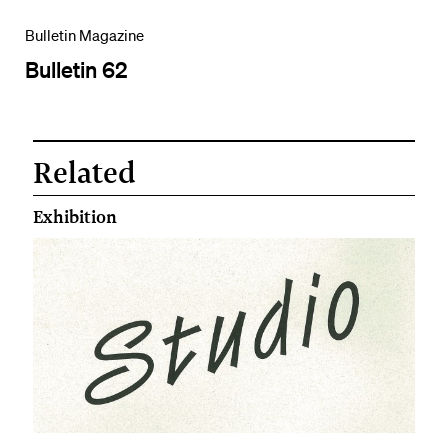
Bulletin Magazine
Bulletin 62
Related
Exhibition