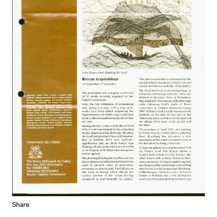
Share