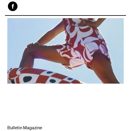
Face
book
Bulletin Magazine