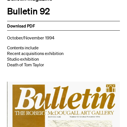
Bulletin 92
Download PDF
October/November 1994
Contents include
Recent acquisitions exhibition
Studio exhibition
Death of Tom Taylor