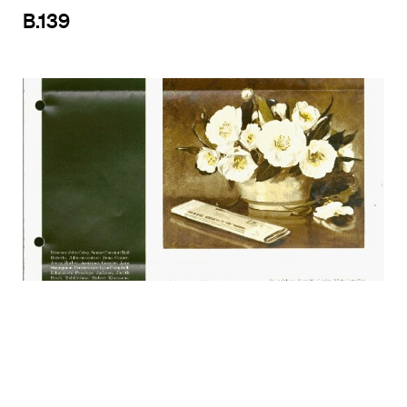
B.139