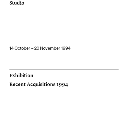
Studio
14 October – 20 November 1994
Exhibition
Recent Acquisitions 1994