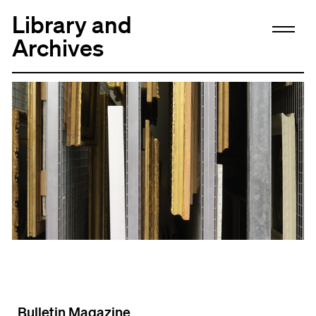
Library and
Archives
Bulletin Magazine