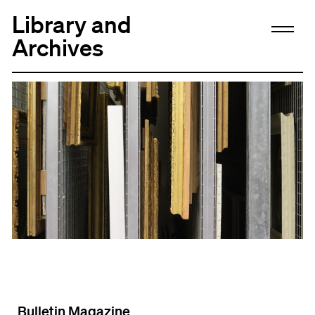
Library and
Archives
Bulletin Magazine