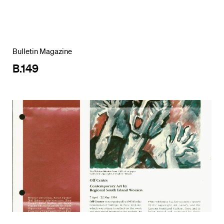
Bulletin Magazine
B.149