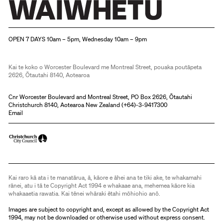
Christchurch Art Gallery Te Puna o Waiwhetū
OPEN 7 DAYS 10am – 5pm, Wednesday 10am – 9pm
Kai te koko o Worcester Boulevard me Montreal Street, pouaka poutāpeta
2626, Ōtautahi 8140, Aotearoa
Cnr Worcester Boulevard and Montreal Street, PO Box 2626, Ōtautahi
Christchurch 8140, Aotearoa New Zealand (
+64)-3-9417300
Email
Kai raro kā ata i te manatārua, ā, kāore e āhei ana te tiki ake, te whakamahi
rānei, atu i tā te Copyright Act 1994 e whakaae ana, mehemea kāore kia
whakaaetia rawatia. Kai tēnei whāraki ētahi mōhiohio anō.
Images are subject to copyright and, except as allowed by the Copyright Act
1994, may not be downloaded or otherwise used without express consent.