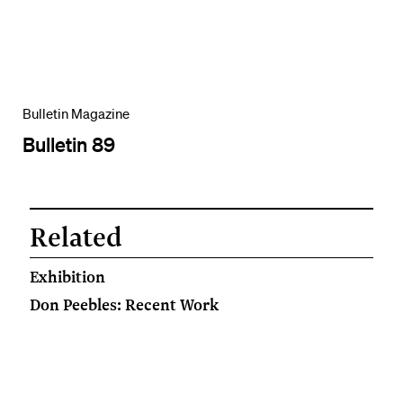
Bulletin Magazine
Bulletin 89
Related
Exhibition
Don Peebles: Recent Work