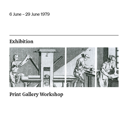
6 June – 29 June 1979
Exhibition
Print Gallery Workshop