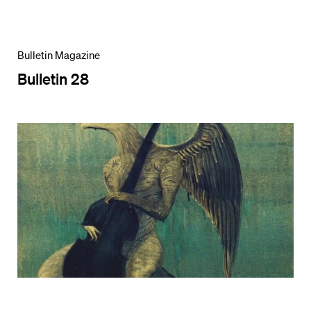
Bulletin Magazine
Bulletin 28