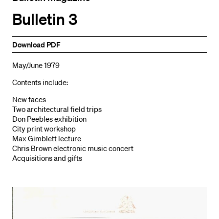
Bulletin 3
Download PDF
May/June 1979
Contents include:
New faces
Two architectural field trips
Don Peebles exhibition
City print workshop
Max Gimblett lecture
Chris Brown electronic music concert
Acquisitions and gifts