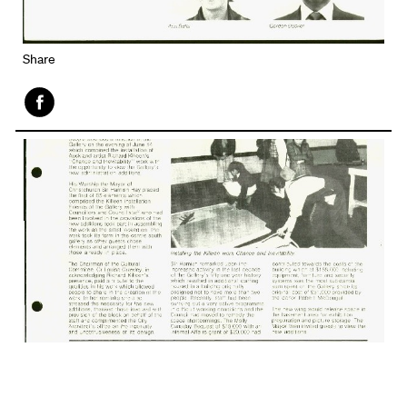
Share
Face
book