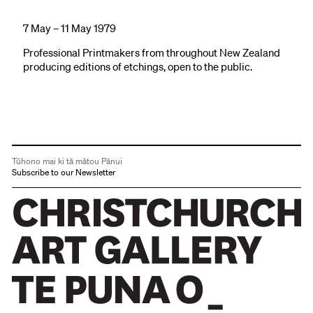
7 May – 11 May 1979
Professional Printmakers from throughout New Zealand
producing editions of etchings, open to the public.
Tūhono mai ki tā mātou Pānui
Subscribe to our Newsletter