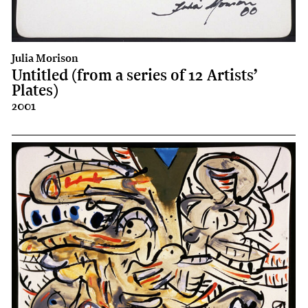
Julia Morison
Untitled (from a series of 12 Artists’
Plates)
2001