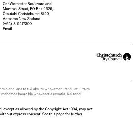
Cnr Worcester Boulevard and
Montreal Street, PO Box 2626,
Ōtautahi Christchurch 8140,
Aotearoa New Zealand
(
+64)-3-9417300
Email
ore e āhei ana te tiki ake, te whakamahi rānei, atu i tā te
 mehemea kāore kia whakaaetia rawatia. Kai tēnei
d, except as allowed by the Copyright Act 1994, may not
without express consent. See
this page
for further