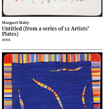
Margaret Mahy
Untitled (from a series of 12 Artists’
Plates)
2001