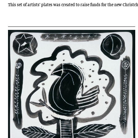
This set of artists' plates was created to raise funds for the new Chris