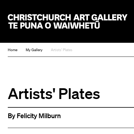
Christchurch Art Gallery Te Puna o Waiwhetū
Home
My Gallery
Artists' Plates
Artists' Plates
By Felicity Milburn