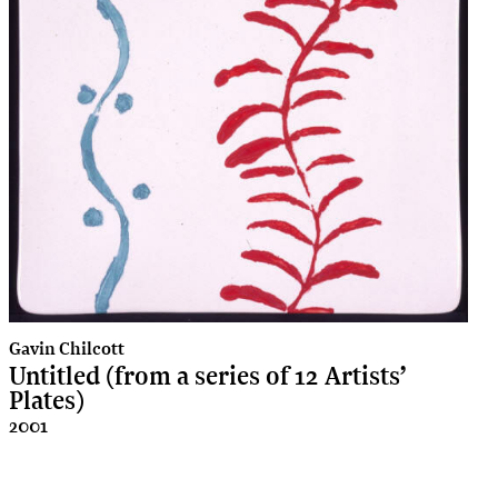
Gavin Chilcott
Untitled (from a series of 12 Artists’
Plates)
2001