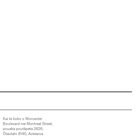
Kai te koko o Worcester
Boulevard me Montreal Street,
pouaka poutāpeta 2626,
Ōtautahi 8140, Aotearoa