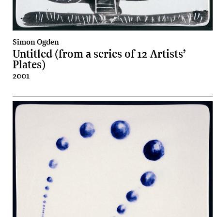
Simon Ogden
Untitled (from a series of 12 Artists’
Plates)
2001