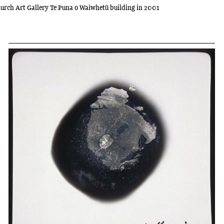
tchurch Art Gallery Te Puna o Waiwhetū building in 2001