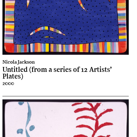
Nicola Jackson
Untitled (from a series of 12 Artists’
Plates)
2000