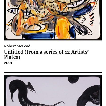
Robert McLeod
Untitled (from a series of 12 Artists’
Plates)
2001