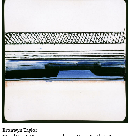
Bronwyn Taylor