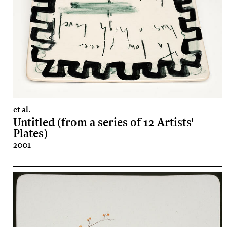
et al.
Untitled (from a series of 12 Artists'
Plates)
2001