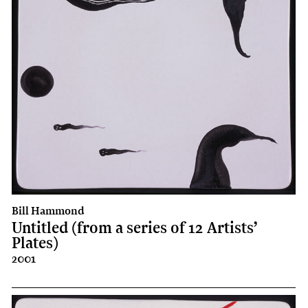
Bill Hammond
Untitled (from a series of 12 Artists’
Plates)
2001