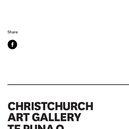
Share
Facebook