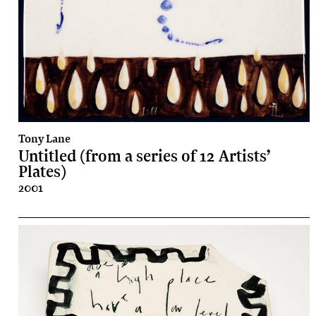
Tony Lane
Untitled (from a series of 12 Artists’
Plates)
2001