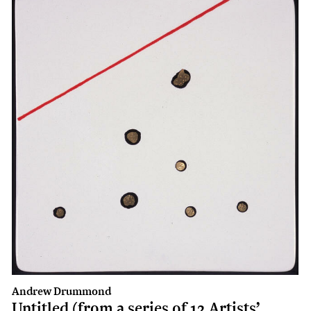
Andrew Drummond
Untitled (from a series of 12 Artists’