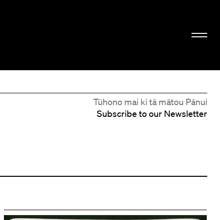
Tūhono mai ki tā mātou Pānui
Subscribe to our Newsletter