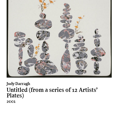
Judy Darragh
Untitled (from a series of 12 Artists’
Plates)
2001