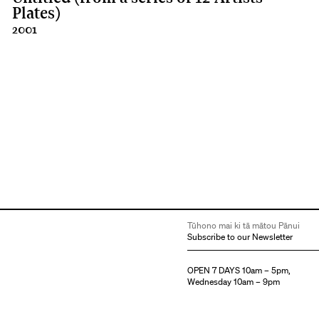
Plates)
2001
Tūhono mai ki tā mātou Pānui
Subscribe to our Newsletter
OPEN 7 DAYS 10am – 5pm,
Wednesday 10am – 9pm