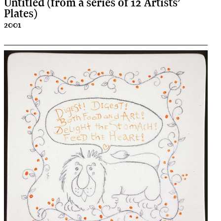
Untitled (from a series of 12 Artists’
Plates)
2001