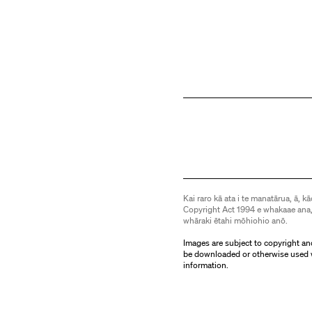
Kai raro kā ata i te manatārua, ā, kā
Copyright Act 1994 e whakaae ana,
whāraki ētahi mōhiohio anō.
Images are subject to copyright an
be downloaded or otherwise used 
information.