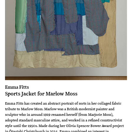
Emma Fitts
Sports Jacket for Marlow Moss
Emma Fitts has created an abstract portrait of sorts in her collaged fabric
tribute to Marlow Moss. Marlow was a British modernist painter and
sculptor who in around 1919 renamed herself (from Marjorie Moss),
adopted standard masculine attire, and worked in a refined constructivist
style until the 1950s. Made during her Olivia Spencer Bower Award project
in Ōtautahi Christchurch in 2014, Emma combined an interest in