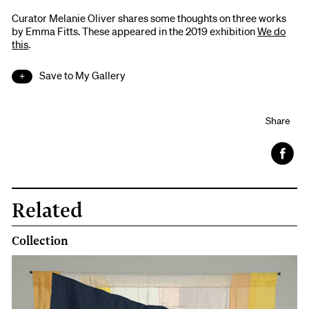
Curator Melanie Oliver shares some thoughts on three works
by Emma Fitts. These appeared in the 2019 exhibition
We do
this
.
Save to My Gallery
Share
Face
book
Related
Collection