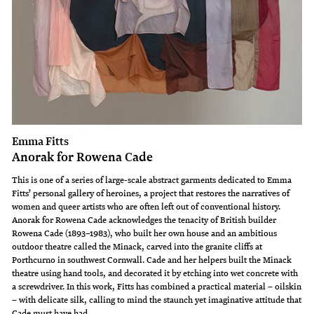
Emma Fitts
Anorak for Rowena Cade
This is one of a series of large-scale abstract garments dedicated to Emma
Fitts’ personal gallery of heroines, a project that restores the narratives of
women and queer artists who are often left out of conventional history.
Anorak for Rowena Cade acknowledges the tenacity of British builder
Rowena Cade (1893–1983), who built her own house and an ambitious
outdoor theatre called the Minack, carved into the granite cliffs at
Porthcurno in southwest Cornwall. Cade and her helpers built the Minack
theatre using hand tools, and decorated it by etching into wet concrete with
a screwdriver. In this work, Fitts has combined a practical material – oilskin
– with delicate silk, calling to mind the staunch yet imaginative attitude that
Cade must have had.