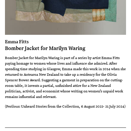
Emma Fitts
Bomber Jacket for Marilyn Waring
Bomber Jacket for Marilyn Waring is part of a series by artist Emma Fitts
paying homage to women whose lives and influence she admired. After
spending time studying in Glasgow, Emma made this work in 2014 when she
returned to Aotearoa New Zealand to take up a residency for the Olivia
Spencer Bower Award. Suggesting a garment in preparation on the cutting-
room table, it invents a partial, unfinished attire for a New Zealand
politician, activist, and economist whose writing on women’s unpaid work
remains influential and relevant.
(Perilous: Unheard Stories from the Collection, 6 August 2022- 21 July 2024)