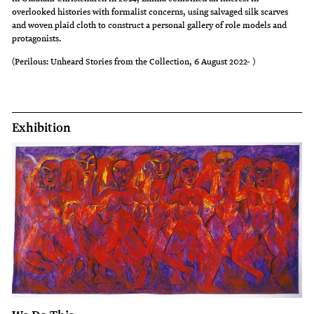
overlooked histories with formalist concerns, using salvaged silk scarves
and woven plaid cloth to construct a personal gallery of role models and
protagonists.
(Perilous: Unheard Stories from the Collection, 6 August 2022- )
Exhibition