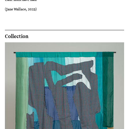
(Jane Wallace, 2023)
Collection