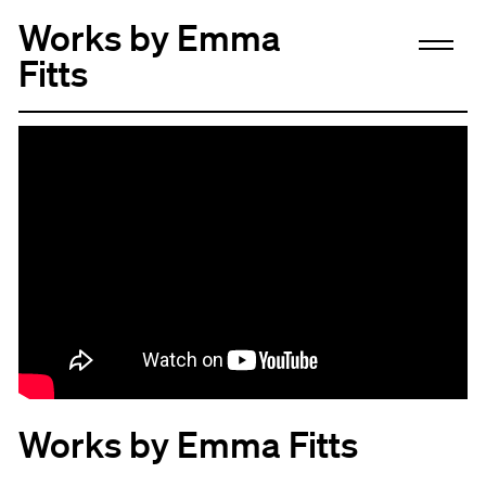
Works by Emma
Fitts
Works by Emma Fitts