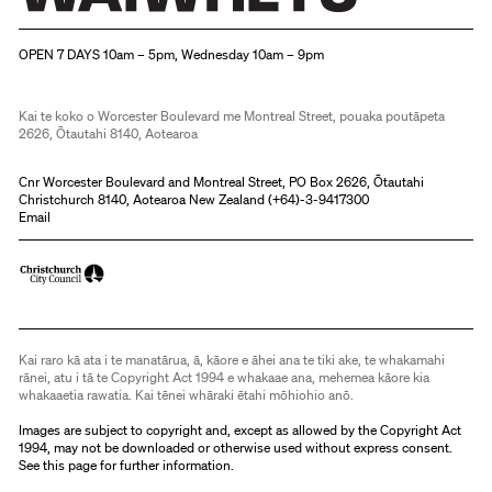
Christchurch Art Gallery Te Puna o Waiwhetū
OPEN 7 DAYS 10am – 5pm, Wednesday 10am – 9pm
Kai te koko o Worcester Boulevard me Montreal Street, pouaka poutāpeta
2626, Ōtautahi 8140, Aotearoa
Cnr Worcester Boulevard and Montreal Street, PO Box 2626, Ōtautahi
Christchurch 8140, Aotearoa New Zealand (
+64)-3-9417300
Email
Kai raro kā ata i te manatārua, ā, kāore e āhei ana te tiki ake, te whakamahi
rānei, atu i tā te Copyright Act 1994 e whakaae ana, mehemea kāore kia
whakaaetia rawatia. Kai tēnei whāraki ētahi mōhiohio anō.
Images are subject to copyright and, except as allowed by the Copyright Act
1994, may not be downloaded or otherwise used without express consent.
See
this page
for further information.