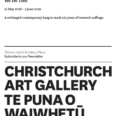
We Do This
12 May 2018 – 3 June 2019
A recharged contemporary hang to mark 125 years of women’s suffrage.
Tūhono mai ki tā mātou Pānui
Subscribe to our Newsletter