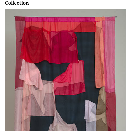
Collection