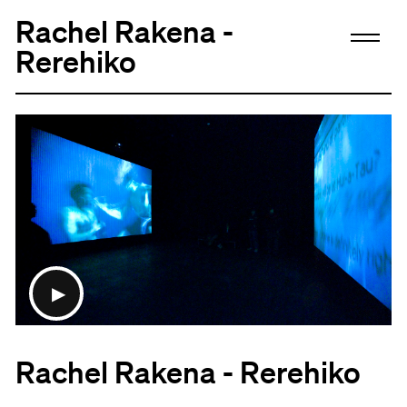
Rachel Rakena -
Rerehiko
Rachel Rakena - Rerehiko