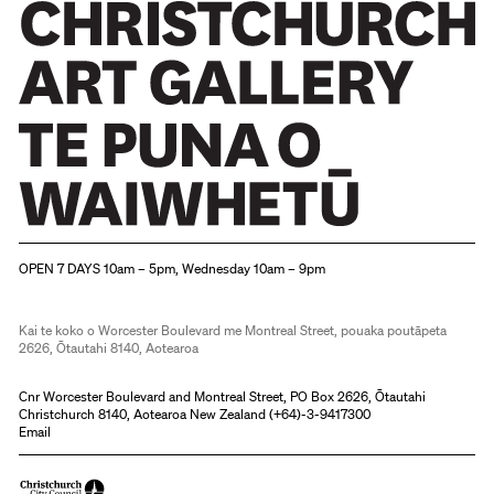
Christchurch Art Gallery Te Puna o Waiwhetū
OPEN 7 DAYS 10am – 5pm, Wednesday 10am – 9pm
Kai te koko o Worcester Boulevard me Montreal Street, pouaka poutāpeta
2626, Ōtautahi 8140, Aotearoa
Cnr Worcester Boulevard and Montreal Street, PO Box 2626, Ōtautahi
Christchurch 8140, Aotearoa New Zealand (
+64)-3-9417300
Email