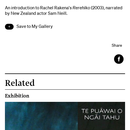
An introduction to Rachel Rakena's
Rerehiko
(2003), narrated
by New Zealand actor Sam Neill.
Save to My Gallery
Share
Face
book
Related
Exhibition