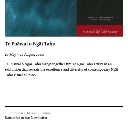
Te Puāwai o Ngāi Tahu
10 May – 24 August 2003
Te Puāwai o Ngāi Tahu
brings together twelve Ngāi Tahu artists in an
exhibition that reveals the excellence and diversity of contemporary Ngāi
Tahu visual culture.
Tūhono mai ki tā mātou Pānui
Subscribe to our Newsletter