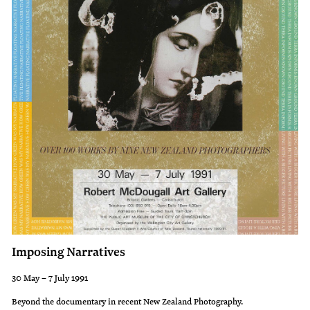
against
of
Lust
the
and
present.
Patience
against
Wraith.
During
the
Renaissance,
increasing
secularisation
saw
Imposing Narratives
these
themes
30 May – 7 July 1991
expanded,
Beyond the documentary in recent New Zealand Photography.