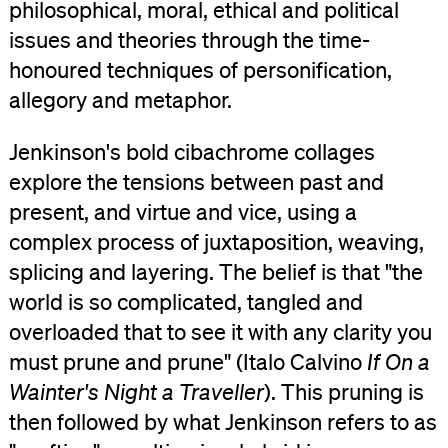
philosophical, moral, ethical and political
issues and theories through the time-
honoured techniques of personification,
allegory and metaphor.
Jenkinson's bold cibachrome collages
explore the tensions between past and
present, and virtue and vice, using a
complex process of juxtaposition, weaving,
splicing and layering. The belief is that "the
world is so complicated, tangled and
overloaded that to see it with any clarity you
must prune and prune" (Italo Calvino
If On a
Wainter's Night a Traveller
). This pruning is
then followed by what Jenkinson refers to as