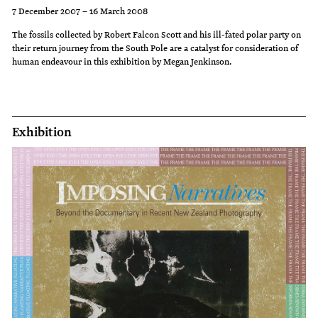
ideal
wall
and
7 December 2007 – 16 March 2008
state,
which
disorder
The fossils collected by Robert Falcon Scott and his ill-fated polar party on
and
lists
of
their return journey from the South Pole are a catalyst for consideration of
human endeavour in this exhibition by Megan Jenkinson.
the
the
today's
early
names
society,
Church
of
suggesting
pitted
the
that
Exhibition
the
dead
the
Virtues
or
solutions
against
missing.
of
the
the
Vices
past
lining
cannot
up
be
Charity
those