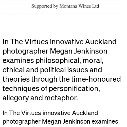
In The Virtues innovative Auckland
photographer Megan Jenkinson
examines philosophical, moral,
ethical and political issues and
theories through the time-honoured
techniques of personification,
allegory and metaphor.
In The Virtues innovative Auckland
photographer Megan Jenkinson examines