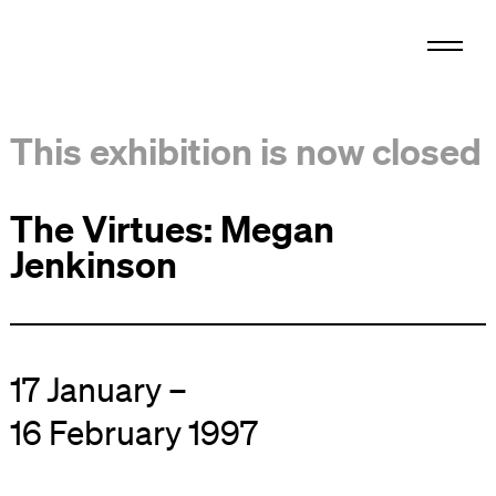
This exhibition is now closed
The Virtues: Megan
Jenkinson
17 January –
16 February 1997