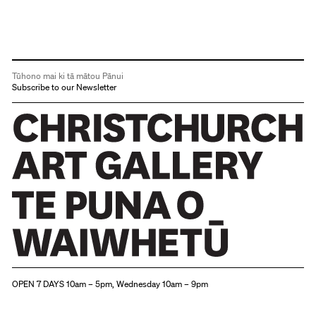
and
"new"
deities
such
Tūhono mai ki tā mātou Pānui
as
Subscribe to our Newsletter
Britannia
appeared.
Christchurch Art Gallery Te Puna o Waiwhetū
OPEN 7 DAYS 10am – 5pm, Wednesday 10am – 9pm