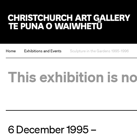
Christchurch Art Gallery Te Puna o Waiwhetū
Home
Exhibitions and Events
Sculpture in the Gardens 1995-1996
This exhibition is n
6 December 1995 –