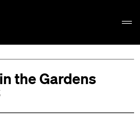
 in the Gardens
6