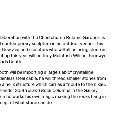
ollaboration with the Christchurch Botanic Gardens, is
of contemporary sculpture in an outdoor venue. This
r New Zealand sculptors who will all be using stone as
ipating this year will be Judy Mclntosh Wilson, Bronwyn
hris Booth.
oth will be importing a large slab of crystalline
tainless steel cable, he will thread smaller stones from
 a helix structure which carries a tribute to the nikau.
s slender
South Island Rock Columns
in the Gallery
gain he works his own magic making the rocks hang in
cept of what stone can do.