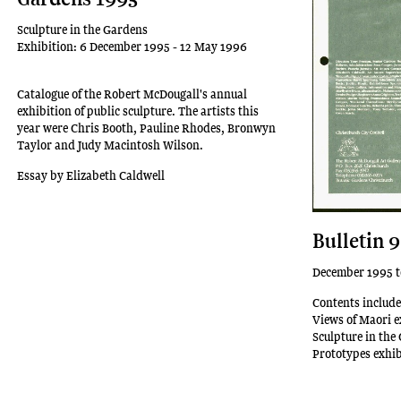
Sculpture in the Gardens
Exhibition: 6 December 1995 - 12 May 1996
Catalogue of the Robert McDougall's annual
exhibition of public sculpture. The artists this
year were Chris Booth, Pauline Rhodes, Bronwyn
Taylor and Judy Macintosh Wilson.
Essay by Elizabeth Caldwell
Bulletin 
December 1995 t
Contents include
Views of Maori e
Sculpture in the
Prototypes exhib