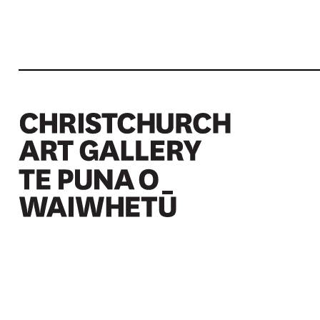
Christchurch Art Gallery Te Puna o Waiwhetū