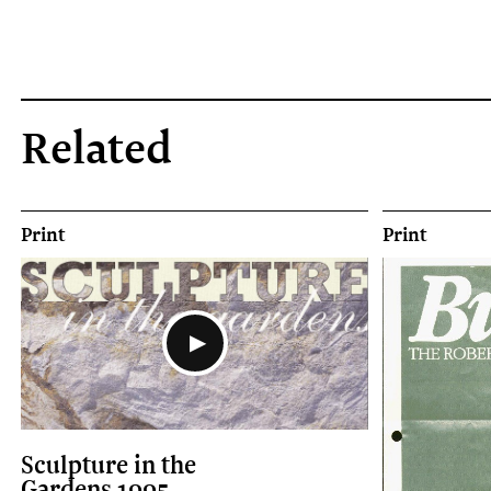
Related
Print
Print
Sculpture in the
Gardens 1995