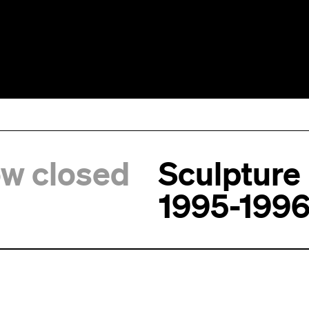
ow closed
Sculpture
1995-199