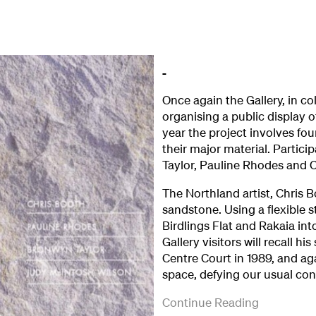
Once again the Gallery, in c
organising a public display 
year the project involves fou
their major material. Partic
Taylor, Pauline Rhodes and C
The Northland artist, Chris Bo
sandstone. Using a flexible s
Birdlings Flat and Rakaia into
Gallery visitors will recall hi
Centre Court in 1989, and a
space, defying our usual con
Christchurch
A
The
Set
('Sculpture
Continue Reading