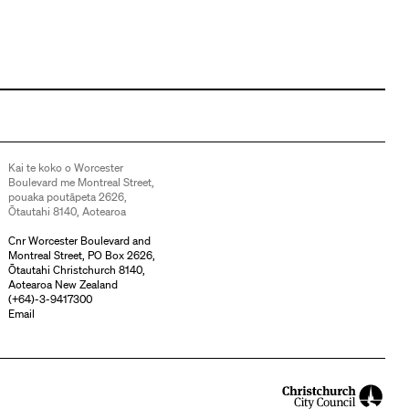
Kai te koko o Worcester
Boulevard me Montreal Street,
pouaka poutāpeta 2626,
Ōtautahi 8140, Aotearoa
Cnr Worcester Boulevard and
Montreal Street, PO Box 2626,
Ōtautahi Christchurch 8140,
Aotearoa New Zealand
(
+64)-3-9417300
Email