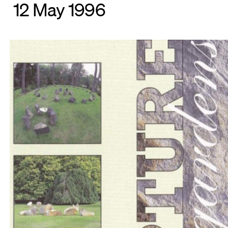
12 May 1996