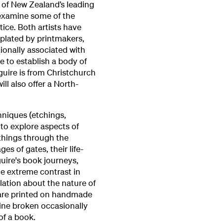
wo of New Zealand’s leading
examine some of the
tice. Both artists have
plated by printmakers,
ionally associated with
 to establish a body of
guire is from Christchurch
ll also offer a North-
hniques (etchings,
to explore aspects of
things through the
es of gates, their life-
guire's book journeys,
he extreme contrast in
lation about the nature of
s are printed on handmade
 line broken occasionally
of a book.