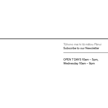
Tūhono mai ki tā mātou Pānui
Subscribe to our Newsletter
OPEN 7 DAYS 10am – 5pm,
Wednesday 10am – 9pm