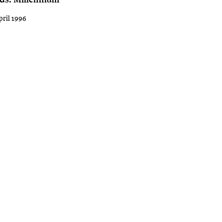
pril 1996