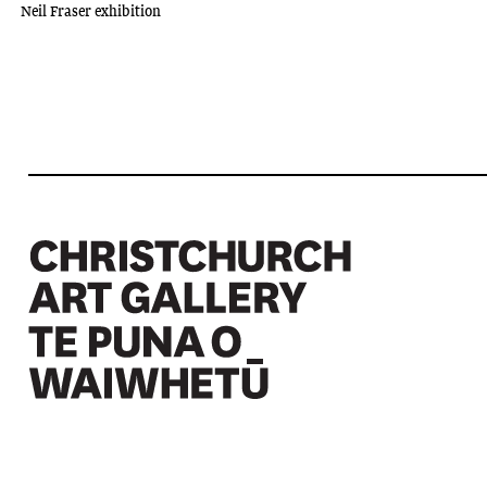
Neil Fraser exhibition
Christchurch Art Gallery Te Puna o Waiwhetū