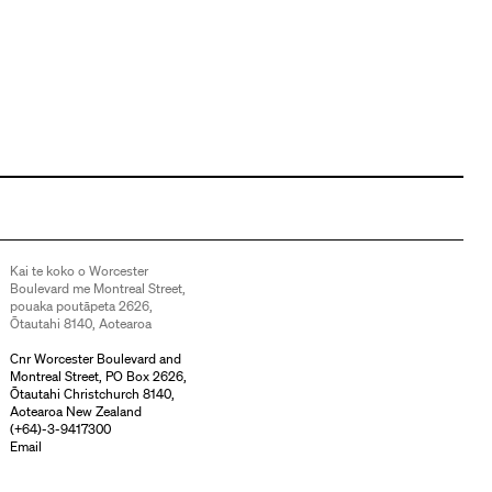
Kai te koko o Worcester
Boulevard me Montreal Street,
pouaka poutāpeta 2626,
Ōtautahi 8140, Aotearoa
Cnr Worcester Boulevard and
Montreal Street, PO Box 2626,
Ōtautahi Christchurch 8140,
Aotearoa New Zealand
(
+64)-3-9417300
Email