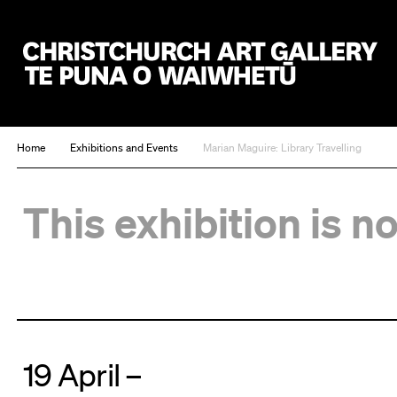
Christchurch Art Gallery Te Puna o Waiwhetū
Home
Exhibitions and Events
Marian Maguire: Library Travelling
This exhibition is n
19 April –