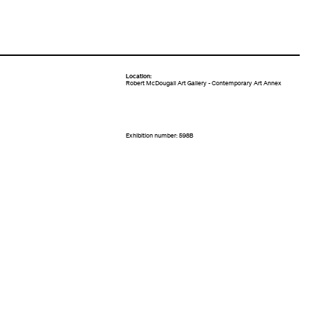
Location:
Robert McDougall Art Gallery - Contemporary Art Annex
Exhibition number: 598B