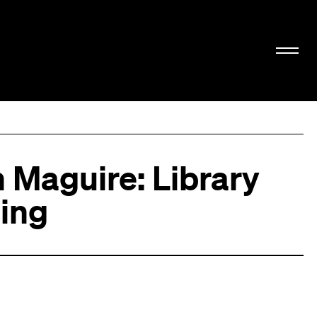
 Maguire: Library
ling