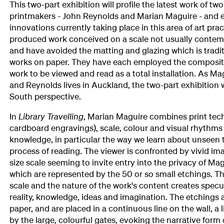
This two-part exhibition will profile the latest work of t
printmakers - John Reynolds and Marian Maguire - and 
innovations currently taking place in this area of art prac
produced work conceived on a scale not usually contem
and have avoided the matting and glazing which is tradit
works on paper. They have each employed the composite
work to be viewed and read as a total installation. As Ma
and Reynolds lives in Auckland, the two-part exhibition wi
South perspective.
In
Library Travelling
, Marian Maguire combines print tec
cardboard engravings), scale, colour and visual rhythms 
knowledge, in particular the way we learn about unseen 
process of reading. The viewer is confronted by vivid imag
size scale seeming to invite entry into the privacy of Ma
which are represented by the 50 or so small etchings. T
scale and the nature of the work's content creates specu
reality, knowledge, ideas and imagination. The etching
paper, and are placed in a continuous line on the wall, a
by the large, colourful gates, evoking the narrative form 