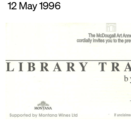
12 May 1996