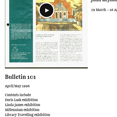
29 March – 16 A
Bulletin 101
April/May 1996
Contents include
Doris Lusk exhibition
Linda James exhibition
Millennium exhibition
Library Travelling exhibition