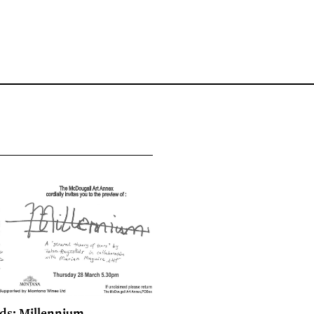
ds: Millennium