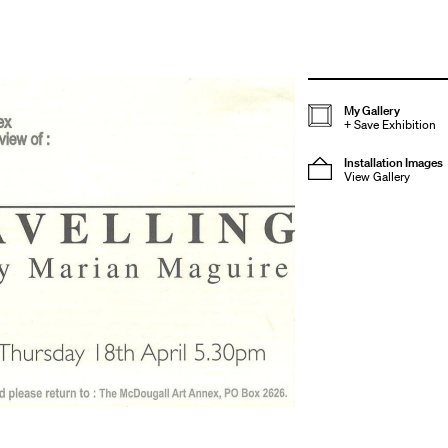
My Gallery
+
Save Exhibition
Installation Images
View Gallery