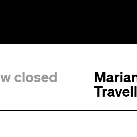
ow closed
Marian
Travel