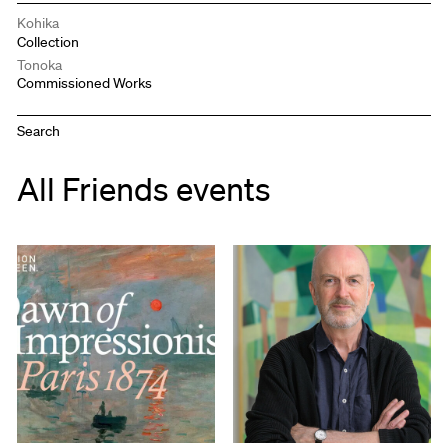
Kohika
Collection
Tonoka
Commissioned Works
All Friends events