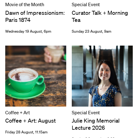
Movie of the Month
Special Event
Dawn of Impressionism:
Curator Talk + Morning
Paris 1874
Tea
Wednesday 19 August, 6pm
Sunday 23 August, 9am
Coffee + Art
Special Event
Coffee + Art: August
Julie King Memorial
Lecture 2026
Friday 28 August, 11.15am