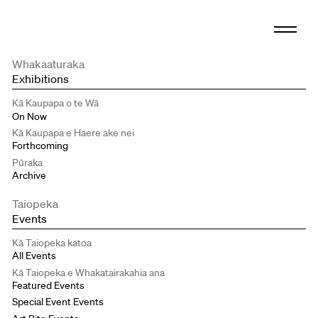
Whakaaturaka
Exhibitions
Kā Kaupapa o te Wā
On Now
Kā Kaupapa e Haere ake nei
Forthcoming
Pūraka
Archive
Taiopeka
Events
Kā Taiopeka katoa
All Events
Kā Taiopeka e Whakatairakahia ana
Featured Events
Special Event Events