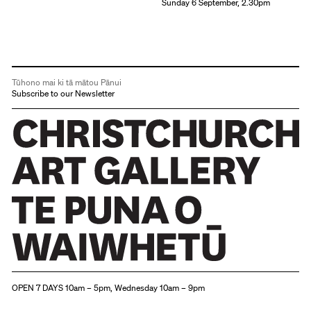
Sunday 6 September, 2.30pm
Tūhono mai ki tā mātou Pānui
Subscribe to our Newsletter
Christchurch Art Gallery Te Puna o Waiwhetū
OPEN 7 DAYS 10am – 5pm, Wednesday 10am – 9pm