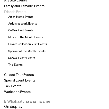
Art Bite Events
Family and Tamariki Events
Friends Events
Art at Home Events
Artists at Work Events
Coffee + Art Events
Movie of the Month Events
Private Collection Visit Events
Speaker of the Month Events
Special Event Events
Trip Events
Guided Tour Events
Special Event Events
Talk Events
Workshop Events
E Whakaaturia ana Ināianei
On display