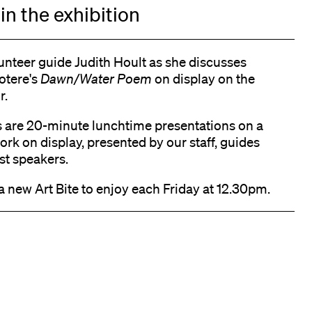
in the exhibition
unteer guide Judith Hoult as she discusses
otere's
Dawn/Water Poem
on display on the
r.
s are 20-minute lunchtime presentations on a
ork on display, presented by our staff, guides
st speakers.
a new Art Bite to enjoy each Friday at 12.30pm.
k