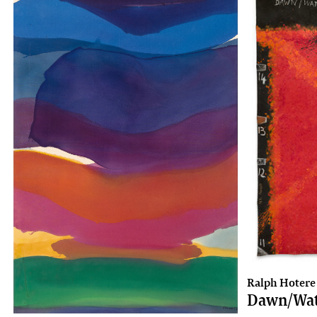
Ralph Hotere
Dawn/Wa