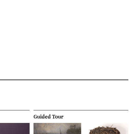
Guided Tour