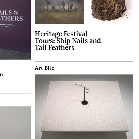
Heritage Festival
Tours: Ship Nails and
Tail Feathers
Art Bite
om