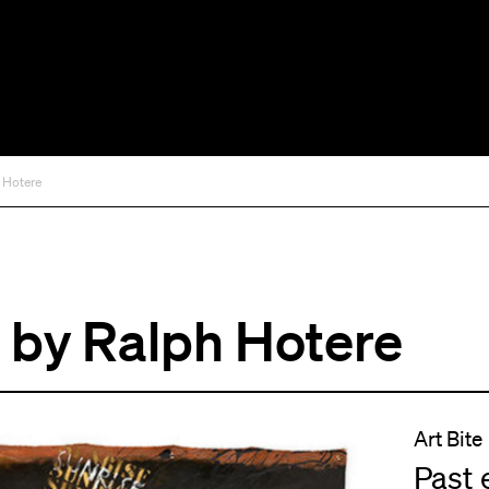
 Hotere
by Ralph Hotere
Art Bite
Past 