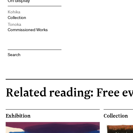
On display
Kohika
Collection
Tonoka
Commissioned Works
Related reading: Free e
Exhibition
Collection