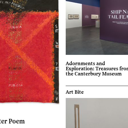
Adornments and
Exploration: Treasures fr
the Canterbury Museum
Art Bite
ter Poem