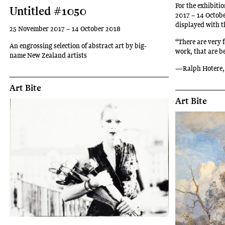
For the exhibit
Untitled #1050
2017 – 14 Octob
displayed with th
25 November 2017 – 14 October 2018
“There are very 
An engrossing selection of abstract art by big-
work, that are b
name New Zealand artists
—Ralph Hotere,
Art Bite
Art Bite