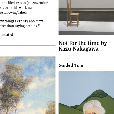
ion Untitled #1050 (25 November
er 2018) this work was
e following label:
few things I can say about my
etter than saying nothing.”
 undated
Not for the time by
Kazu Nakagawa
Guided Tour