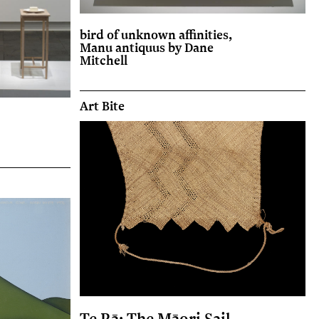
bird of unknown affinities,
Manu antiquus by Dane
Mitchell
Art Bite
Te Rā: The Māori Sail