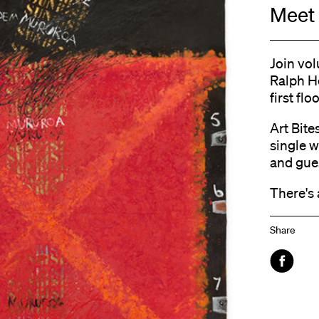
Meet 
Join vol
Ralph H
first floo
Art Bite
single w
and gue
There's 
Share
Faceboo