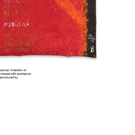
canvas. Colection of
rchased with assistance
 Reproduced by