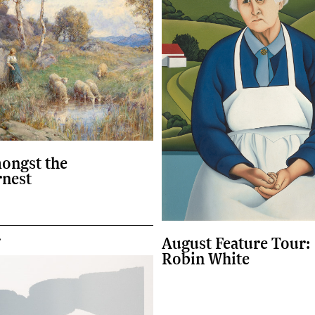
ongst the
rnest
r
August Feature Tour:
Robin White