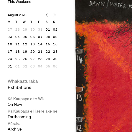
This Weekend
August 2026
M
T
W
T
F
S
S
27
28
29
30
31
01
02
03
04
05
06
07
08
09
10
11
12
13
14
15
16
17
18
19
20
21
22
23
24
25
26
27
28
29
30
31
01
02
03
04
05
06
Whakaaturaka
Exhibitions
Kā Kaupapa o te Wā
On Now
Kā Kaupapa e Haere ake nei
Forthcoming
Pūraka
Archive