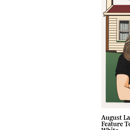
August La
Feature T
White