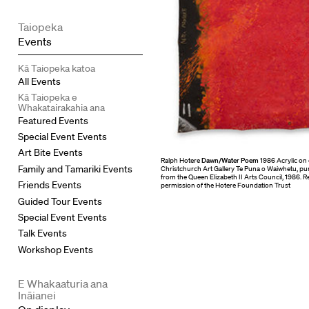
Taiopeka
Events
Kā Taiopeka katoa
All Events
Kā Taiopeka e
Whakatairakahia ana
Featured Events
Special Event Events
Art Bite Events
Ralph Hotere
Dawn/Water Poem
1986 Acrylic on 
Family and Tamariki Events
Christchurch Art Gallery Te Puna o Waiwhetu, pu
from the Queen Elizabeth II Arts Council, 1986.
Friends Events
permission of the Hotere Foundation Trust
Guided Tour Events
Special Event Events
Talk Events
Workshop Events
E Whakaaturia ana
Ināianei