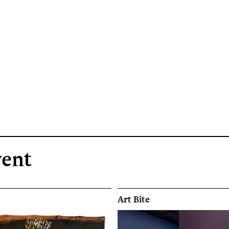
vent
Art Bite