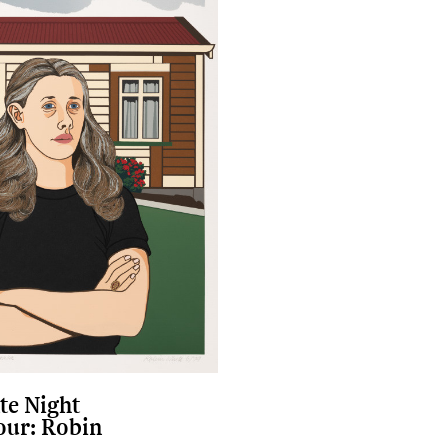
te Night
our: Robin