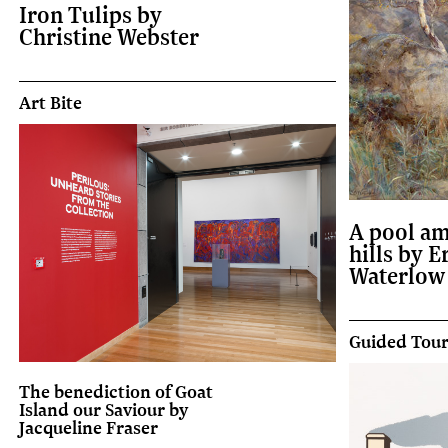
Iron Tulips by
Christine Webster
Art Bite
A pool am
hills by E
Waterlow
Guided Tou
The benediction of Goat
Island our Saviour by
Jacqueline Fraser