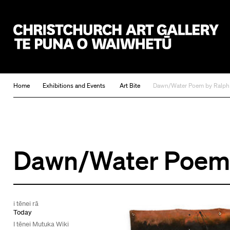
Christchurch Art Gallery Te Puna o Waiwhetū
Home
Exhibitions and Events
Art Bite
Dawn/Water Poem by Ralph
Dawn/Water Poem 
i tēnei rā
Today
I tēnei Mutuka Wiki