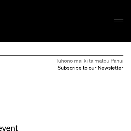
Tūhono mai ki tā mātou Pānui
Subscribe to our Newsletter
event