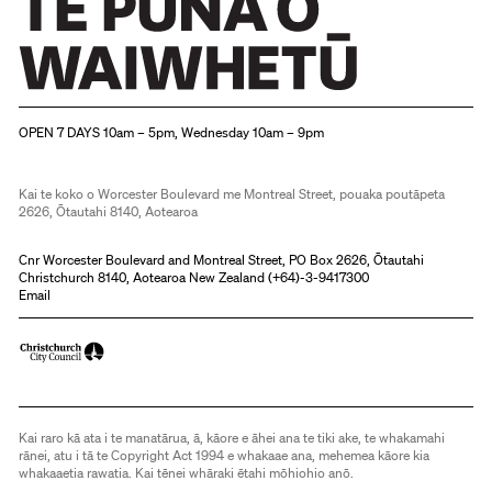
Christchurch Art Gallery Te Puna o Waiwhetū
OPEN 7 DAYS 10am – 5pm, Wednesday 10am – 9pm
Kai te koko o Worcester Boulevard me Montreal Street, pouaka poutāpeta
2626, Ōtautahi 8140, Aotearoa
Cnr Worcester Boulevard and Montreal Street, PO Box 2626, Ōtautahi
Christchurch 8140, Aotearoa New Zealand (
+64)-3-9417300
Email
Kai raro kā ata i te manatārua, ā, kāore e āhei ana te tiki ake, te whakamahi
rānei, atu i tā te Copyright Act 1994 e whakaae ana, mehemea kāore kia
whakaaetia rawatia. Kai tēnei whāraki ētahi mōhiohio anō.