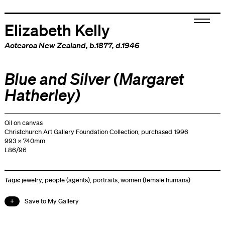
Elizabeth Kelly
Aotearoa New Zealand
, b.1877, d.1946
Blue and Silver (Margaret
Hatherley)
Oil on canvas
Christchurch Art Gallery Foundation Collection, purchased 1996
993 x 740mm
L86/96
Tags:
jewelry
,
people (agents)
,
portraits
,
women (female humans)
Save to My Gallery