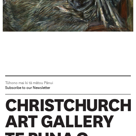
Tūhono mai ki tā mātou Pānui
Subscribe to our Newsletter