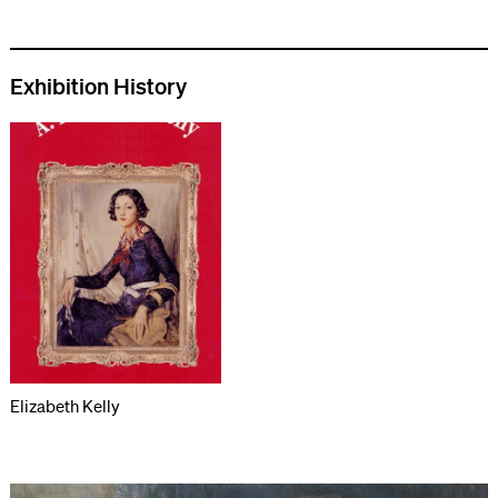
Exhibition History
Elizabeth Kelly