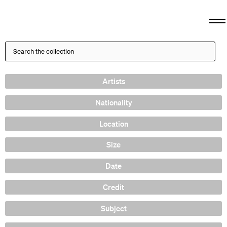
Artists
Nationality
Location
Size
Date
Credit
Subject