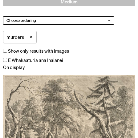
Medium
Choose ordering
×
murders
Show only results with images
E Whakaaturia ana Ināianei
On display