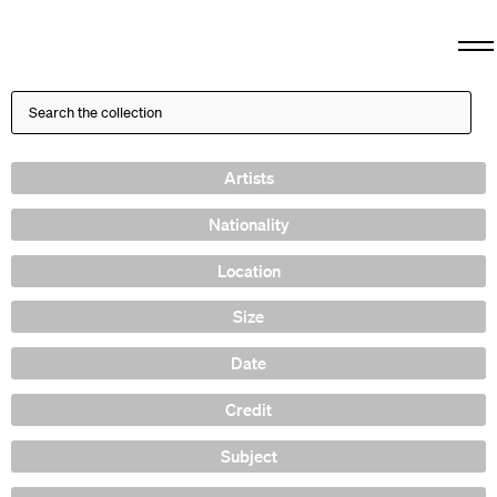
Artists
Nationality
Location
Size
Date
Credit
Subject