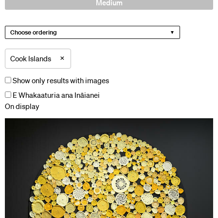
Medium
Choose ordering
×
Cook Islands
Show only results with images
E Whakaaturia ana Ināianei
On display