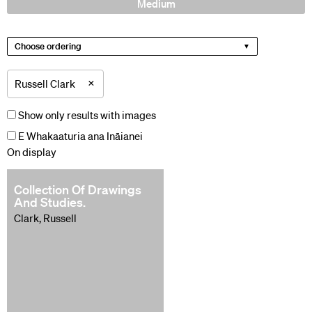
Medium
Choose ordering
×
Russell Clark
Show only results with images
E Whakaaturia ana Ināianei
On display
Collection Of Drawings
And Studies.
Clark, Russell