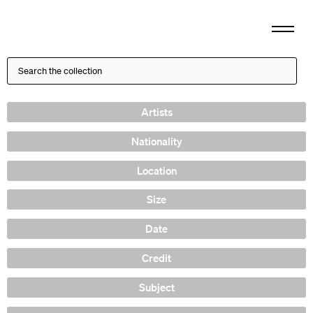
Artists
Nationality
Location
Size
Date
Credit
Subject