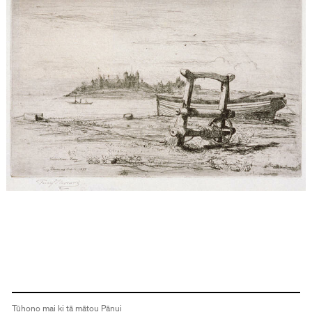
Tūhono mai ki tā mātou Pānui