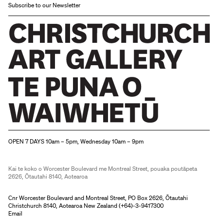
Subscribe to our Newsletter
Christchurch Art Gallery Te Puna o Waiwhetū
OPEN 7 DAYS 10am – 5pm, Wednesday 10am – 9pm
Kai te koko o Worcester Boulevard me Montreal Street, pouaka poutāpeta
2626, Ōtautahi 8140, Aotearoa
Cnr Worcester Boulevard and Montreal Street, PO Box 2626, Ōtautahi
Christchurch 8140, Aotearoa New Zealand (
+64)-3-9417300
Email