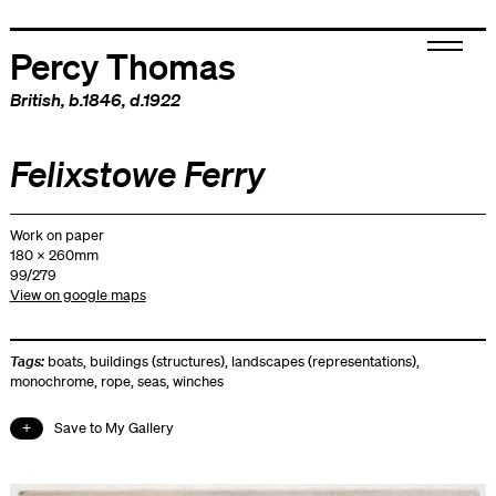
Percy Thomas
British
, b.1846, d.1922
Felixstowe Ferry
Work on paper
180 x 260mm
99/279
View on google maps
Tags:
boats
,
buildings (structures)
,
landscapes (representations)
,
monochrome
,
rope
,
seas
,
winches
Save to My Gallery