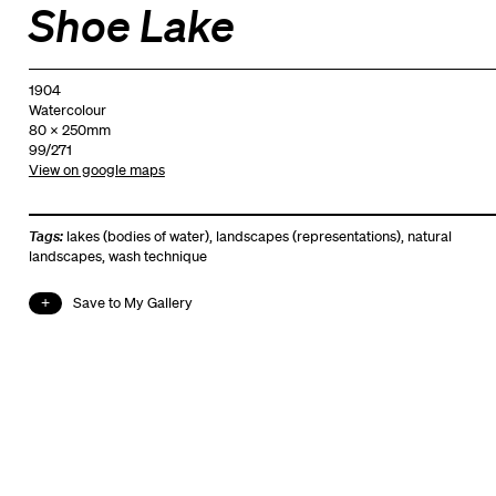
Shoe Lake
1904
Watercolour
80 x 250mm
99/271
View on google maps
Tags:
lakes (bodies of water)
,
landscapes (representations)
,
natural
landscapes
,
wash technique
Save to My Gallery