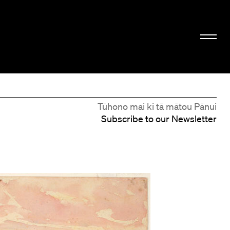
Tūhono mai ki tā mātou Pānui
Subscribe to our Newsletter