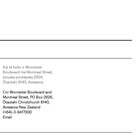
Kai te koko o Worcester
Boulevard me Montreal Street,
pouaka poutāpeta 2626,
Ōtautahi 8140, Aotearoa
Cnr Worcester Boulevard and
Montreal Street, PO Box 2626,
Ōtautahi Christchurch 8140,
Aotearoa New Zealand
(
+64)-3-9417300
Email