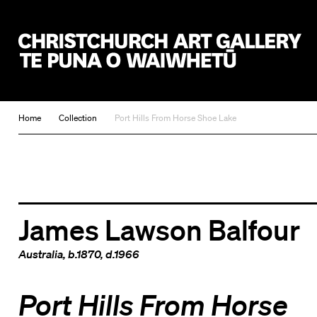
Christchurch Art Gallery Te Puna o Waiwhetū
Home
Collection
Port Hills From Horse Shoe Lake
James Lawson Balfour
Australia
, b.1870, d.1966
Port Hills From Horse