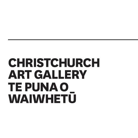
Christchurch Art Gallery Te Puna o Waiwhetū