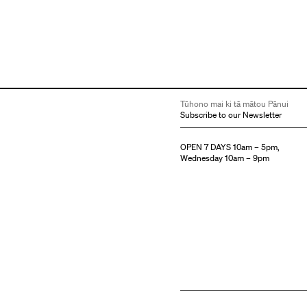
Tūhono mai ki tā mātou Pānui
Subscribe to our Newsletter
OPEN 7 DAYS 10am – 5pm,
Wednesday 10am – 9pm