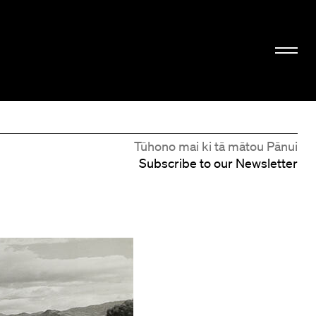
Tūhono mai ki tā mātou Pānui
Subscribe to our Newsletter