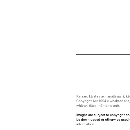
Kai raro kā ata i te manatārua, ā, kā
Copyright Act 1994 e whakaae ana,
whāraki ētahi mōhiohio anō.
Images are subject to copyright an
be downloaded or otherwise used 
information.