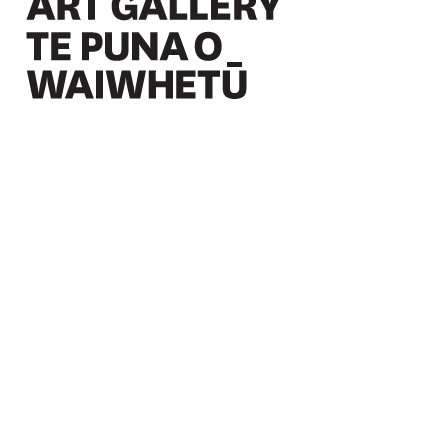
Christchurch Art Gallery Te Puna o Waiwhetū