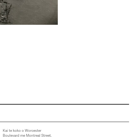
Kai te koko o Worcester
Boulevard me Montreal Street,