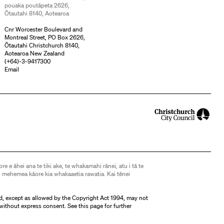
pouaka poutāpeta 2626,
Ōtautahi 8140, Aotearoa
Cnr Worcester Boulevard and
Montreal Street, PO Box 2626,
Ōtautahi Christchurch 8140,
Aotearoa New Zealand
(
+64)-3-9417300
Email
ore e āhei ana te tiki ake, te whakamahi rānei, atu i tā te
 mehemea kāore kia whakaaetia rawatia. Kai tēnei
d, except as allowed by the Copyright Act 1994, may not
without express consent. See
this page
for further