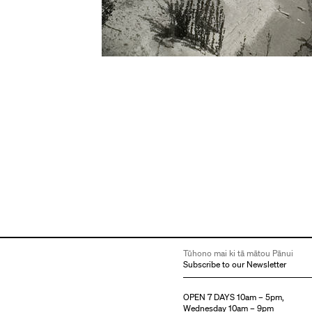
Tūhono mai ki tā mātou Pānui
Subscribe to our Newsletter
OPEN 7 DAYS 10am – 5pm,
Wednesday 10am – 9pm