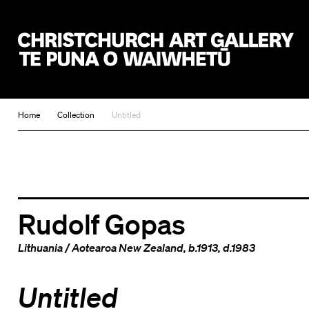
Christchurch Art Gallery Te Puna o Waiwhetū
Home
Collection
Untitled
Rudolf Gopas
Lithuania
/
Aotearoa New Zealand
, b.1913, d.1983
Untitled