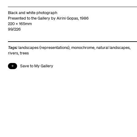
Black and white photograph
Presented to the Gallery by Airini Gopas, 1986
220 x 165mm
99/226
Tags:
landscapes (representations)
,
monochrome
,
natural landscapes
,
rivers
,
trees
Save to My Gallery