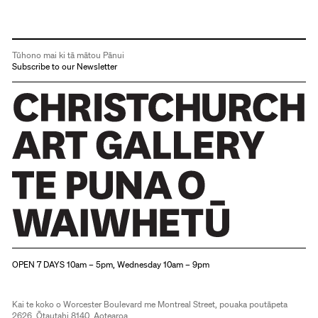
Tūhono mai ki tā mātou Pānui
Subscribe to our Newsletter
Christchurch Art Gallery Te Puna o Waiwhetū
OPEN 7 DAYS 10am – 5pm, Wednesday 10am – 9pm
Kai te koko o Worcester Boulevard me Montreal Street, pouaka poutāpeta
2626, Ōtautahi 8140, Aotearoa