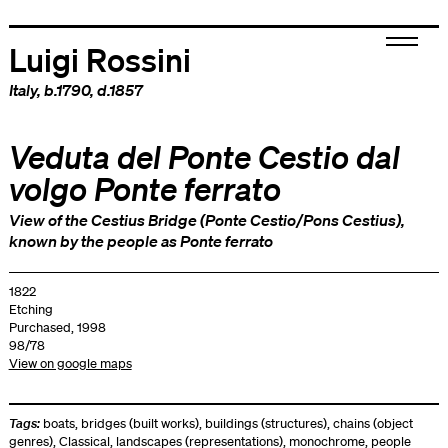
Luigi Rossini
Italy
, b.1790, d.1857
Veduta del Ponte Cestio dal
volgo Ponte ferrato
View of the Cestius Bridge (Ponte Cestio/Pons Cestius),
known by the people as Ponte ferrato
1822
Etching
Purchased, 1998
98/78
View on google maps
Tags:
boats
,
bridges (built works)
,
buildings (structures)
,
chains (object
genres)
,
Classical
,
landscapes (representations)
,
monochrome
,
people