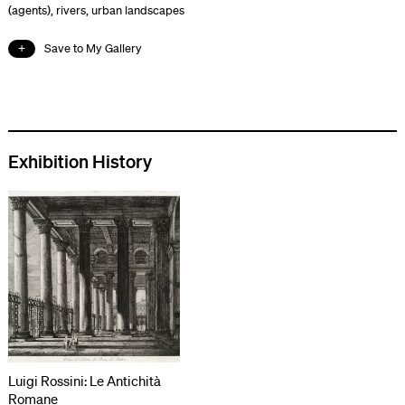
(agents)
,
rivers
,
urban landscapes
Save to My Gallery
Exhibition History
Luigi Rossini: Le Antichità
Romane