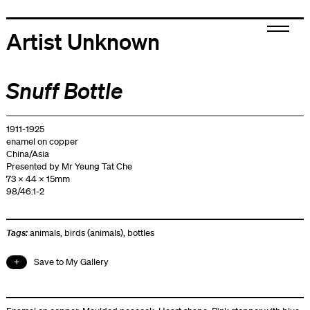
Artist Unknown
Snuff Bottle
1911-1925
enamel on copper
China/Asia
Presented by Mr Yeung Tat Che
73 x 44 x 15mm
98/46.1-2
Tags:
animals
,
birds (animals)
,
bottles
Save to My Gallery