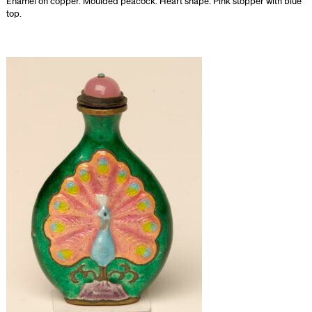
Enamel on copper. Moulded peacock. Heart shape. Pink stopper with blue
top.