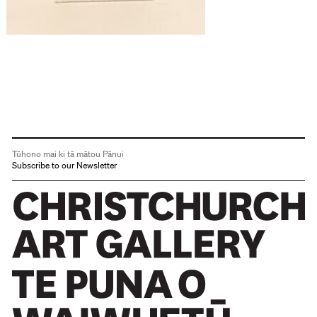
Tūhono mai ki tā mātou Pānui
Subscribe to our Newsletter