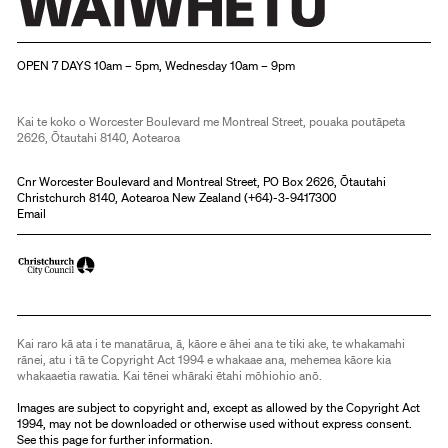
Christchurch Art Gallery Te Puna o Waiwhetū
OPEN 7 DAYS 10am – 5pm, Wednesday 10am – 9pm
Kai te koko o Worcester Boulevard me Montreal Street, pouaka poutāpeta
2626, Ōtautahi 8140, Aotearoa
Cnr Worcester Boulevard and Montreal Street, PO Box 2626, Ōtautahi
Christchurch 8140, Aotearoa New Zealand (
+64)-3-9417300
Email
Kai raro kā ata i te manatārua, ā, kāore e āhei ana te tiki ake, te whakamahi
rānei, atu i tā te Copyright Act 1994 e whakaae ana, mehemea kāore kia
whakaaetia rawatia. Kai tēnei whāraki ētahi mōhiohio anō.
Images are subject to copyright and, except as allowed by the Copyright Act
1994, may not be downloaded or otherwise used without express consent.
See
this page
for further information.