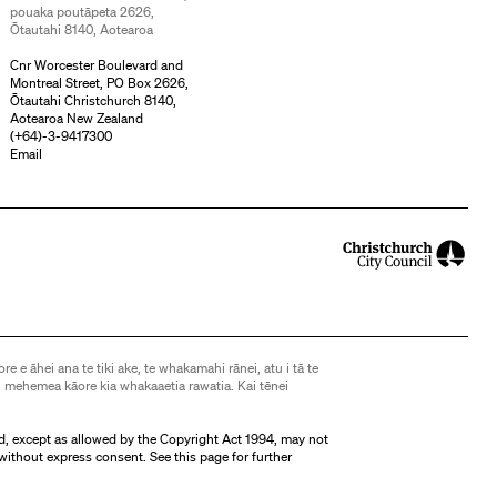
pouaka poutāpeta 2626,
Ōtautahi 8140, Aotearoa
Cnr Worcester Boulevard and
Montreal Street, PO Box 2626,
Ōtautahi Christchurch 8140,
Aotearoa New Zealand
(
+64)-3-9417300
Email
ore e āhei ana te tiki ake, te whakamahi rānei, atu i tā te
 mehemea kāore kia whakaaetia rawatia. Kai tēnei
d, except as allowed by the Copyright Act 1994, may not
without express consent. See
this page
for further