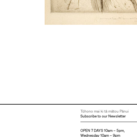
Tūhono mai ki tā mātou Pānui
Subscribe to our Newsletter
OPEN 7 DAYS 10am – 5pm,
Wednesday 10am – 9pm