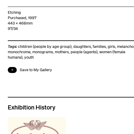
Etching
Purchased, 1997
443 x 468mm
97/34
Tags:
children (people by age group)
,
daughters
,
families
,
girls
,
melancho
monochrome
,
monograms
,
mothers
,
people (agents)
,
women (female
humans)
,
youth
Save to My Gallery
Exhibition History