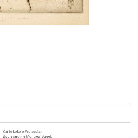
Kai te koko o Worcester
Boulevard me Montreal Street,