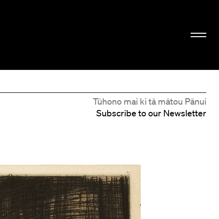
Tūhono mai ki tā mātou Pānui
Subscribe to our Newsletter