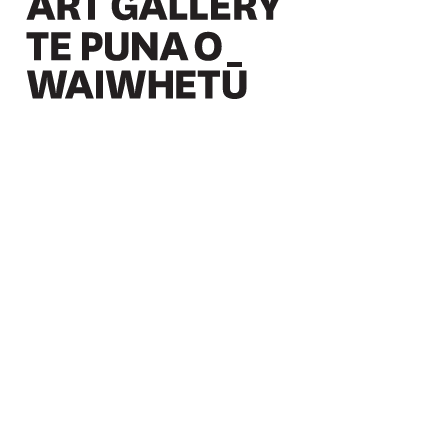
Christchurch Art Gallery Te Puna o Waiwhetū