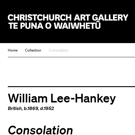
Christchurch Art Gallery Te Puna o Waiwhetū
Home
Collection
Consolation
William Lee-Hankey
British
, b.1869, d.1952
Consolation