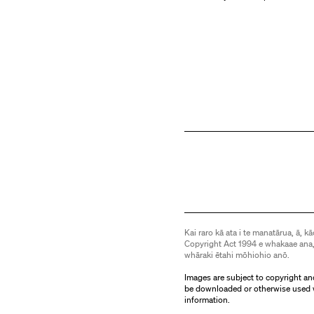
Kai raro kā ata i te manatārua, ā, kā
Copyright Act 1994 e whakaae ana,
whāraki ētahi mōhiohio anō.
Images are subject to copyright an
be downloaded or otherwise used 
information.