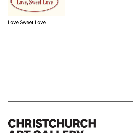
Love Sweet Love