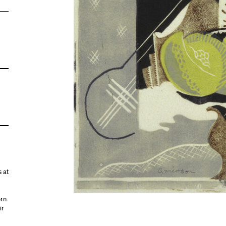
 at
ern
ir