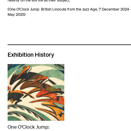
heavily on the still life as their subject.
(One O'Clock Jump: British Linocuts from the Jazz Age, 7 December 2024 -
May 2025)
Exhibition History
One O'Clock Jump: