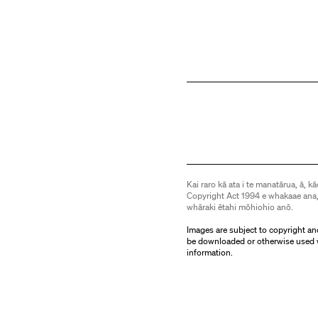
Kai raro kā ata i te manatārua, ā, kā
Copyright Act 1994 e whakaae ana,
whāraki ētahi mōhiohio anō.
Images are subject to copyright an
be downloaded or otherwise used 
information.