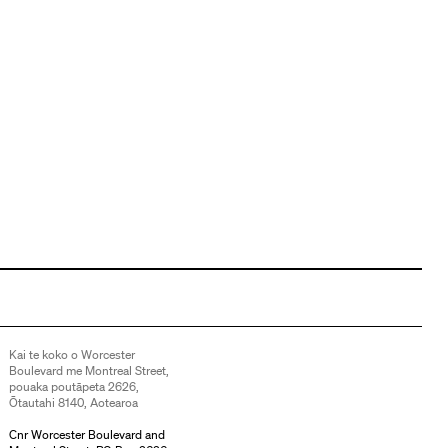
Kai te koko o Worcester
Boulevard me Montreal Street,
pouaka poutāpeta 2626,
Ōtautahi 8140, Aotearoa
Cnr Worcester Boulevard and