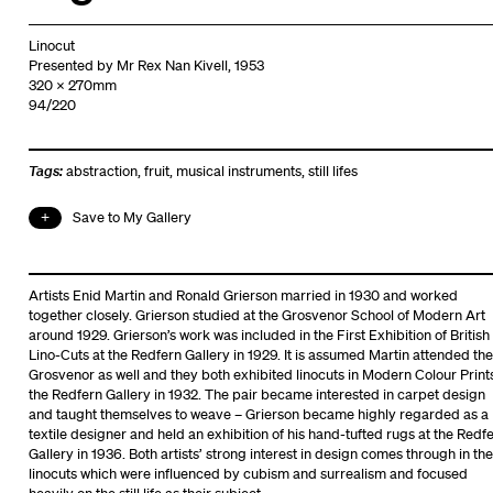
Linocut
Presented by Mr Rex Nan Kivell, 1953
320 x 270mm
94/220
Tags:
abstraction
,
fruit
,
musical instruments
,
still lifes
Save to My Gallery
Artists Enid Martin and Ronald Grierson married in 1930 and worked
together closely. Grierson studied at the Grosvenor School of Modern Art
around 1929. Grierson’s work was included in the First Exhibition of British
Lino-Cuts at the Redfern Gallery in 1929. It is assumed Martin attended the
Grosvenor as well and they both exhibited linocuts in Modern Colour Prints
the Redfern Gallery in 1932. The pair became interested in carpet design
and taught themselves to weave – Grierson became highly regarded as a
textile designer and held an exhibition of his hand-tufted rugs at the Redf
Gallery in 1936. Both artists’ strong interest in design comes through in the
linocuts which were influenced by cubism and surrealism and focused