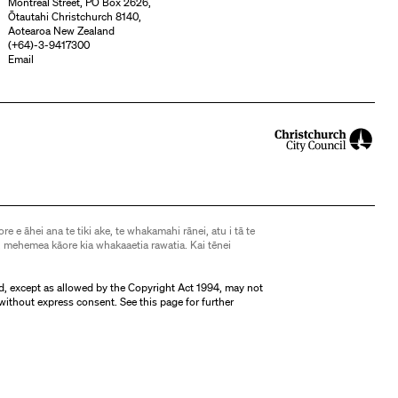
Montreal Street, PO Box 2626,
Ōtautahi Christchurch 8140,
Aotearoa New Zealand
(
+64)-3-9417300
Email
ore e āhei ana te tiki ake, te whakamahi rānei, atu i tā te
 mehemea kāore kia whakaaetia rawatia. Kai tēnei
d, except as allowed by the Copyright Act 1994, may not
without express consent. See
this page
for further