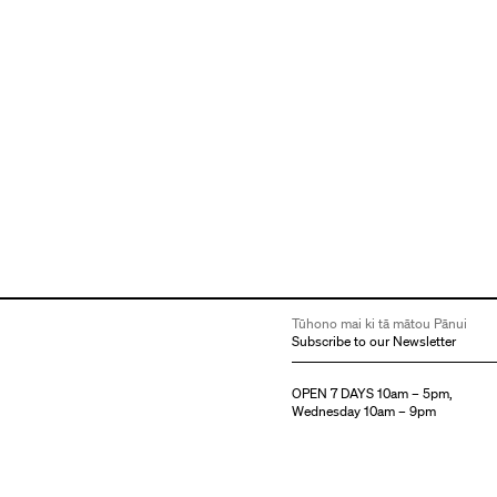
Tūhono mai ki tā mātou Pānui
Subscribe to our Newsletter
OPEN 7 DAYS 10am – 5pm,
Wednesday 10am – 9pm