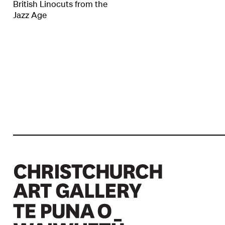
British Linocuts from the
Jazz Age