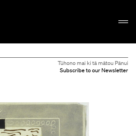
Tūhono mai ki tā mātou Pānui
Subscribe to our Newsletter