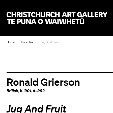
Christchurch Art Gallery Te Puna o Waiwhetū
Home
Collection
Jug And Fruit
Ronald Grierson
British
, b.1901, d.1992
Jug And Fruit